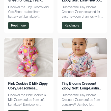
Sheet for Cozy, Year-
Zippy: Soft, Easy Newborn
Round Comfort
Changes
Discover the Tiny Blooms Mini
Discover the Tiny Blooms
Crib Sheet, crafted from
Crescent Zippy, designed for
buttery soft Lunaluxe®
easy newborn changes with a
Bamboo for sensitive skin.
soft, gentle touch. Experience
Read more
Read more
Enjoy a snug fit and
comfort and convenience—
seasonless comfort. Shop
shop now!
now!
Pink Cookies & Milk Zippy:
Tiny Blooms Crescent
Cozy, Seasonless
Zippy: Soft, Long-Lasting
Bamboo Comfort
Newborn Comfort
Discover the Pink Cookies &
Discover the Tiny Blooms
Milk Zippy, crafted from soft
Crescent Zippy, crafted from
Lunaluxe® Bamboo for
Lunaluxe® Bamboo for
ultimate comfort. Enjoy easy
ultimate newborn comfort.