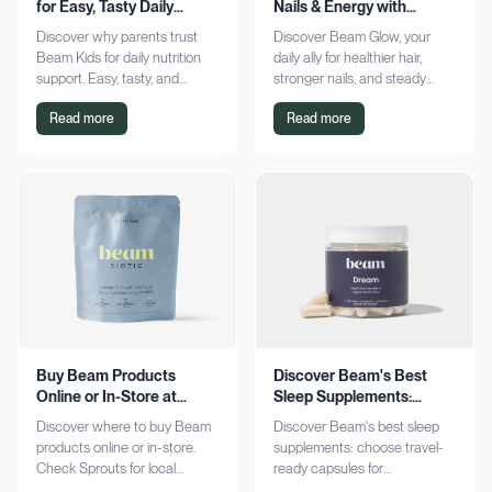
for Easy, Tasty Daily
Nails & Energy with
Nutrition Boost
Consistency
Discover why parents trust
Discover Beam Glow, your
Beam Kids for daily nutrition
daily ally for healthier hair,
support. Easy, tasty, and
stronger nails, and steady
pediatrician-formulated, it fits
energy. Embrace a consistent
Read more
Read more
seamlessly into busy routines.
wellness routine and see real
Explore now!
results. Try it now!
Buy Beam Products
Discover Beam's Best
Online or In-Store at
Sleep Supplements:
Sprouts Today
Capsules & Cocoa
Discover where to buy Beam
Discover Beam's best sleep
products online or in-store.
supplements: choose travel-
Check Sprouts for local
ready capsules for
availability or shop online for
convenience or indulge in a