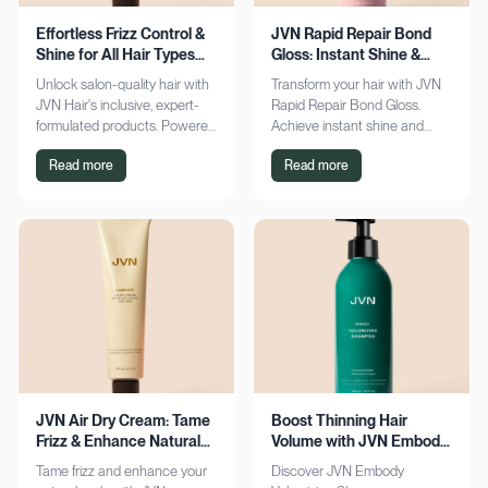
Effortless Frizz Control &
JVN Rapid Repair Bond
Shine for All Hair Types
Gloss: Instant Shine &
with JVN
Bond Support
Unlock salon-quality hair with
Transform your hair with JVN
JVN Hair's inclusive, expert-
Rapid Repair Bond Gloss.
formulated products. Powered
Achieve instant shine and
by Hemisqualane, achieve
bond repair for smoother,
Read more
Read more
smooth, touchable results for
softer hair. Discover the secret
all textures. Explore now!
to polished locks today!
JVN Air Dry Cream: Tame
Boost Thinning Hair
Frizz & Enhance Natural
Volume with JVN Embody
Curls Effortlessly
Volumizing Shampoo
Tame frizz and enhance your
Discover JVN Embody