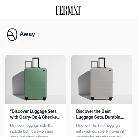
Away
"Discover Luggage Sets
Discover the Best
with Carry-On & Checked
Luggage Sets: Durable,
Options"
Lightweight, Stylish
Discover luggage sets that
Discover the best luggage
include both carry-on and
sets with durable, lightweight