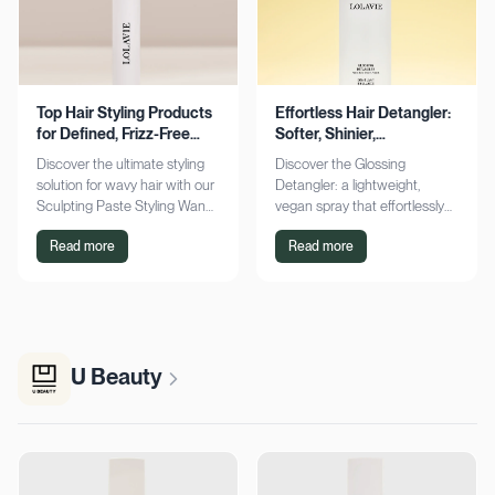
Top Hair Styling Products
Effortless Hair Detangler:
for Defined, Frizz-Free
Softer, Shinier,
Wavy Hair
Manageable Strands
Discover the ultimate styling
Discover the Glossing
solution for wavy hair with our
Detangler: a lightweight,
Sculpting Paste Styling Wand.
vegan spray that effortlessly
Achieve defined, frizz-free
detangles, conditions, and
Read more
Read more
waves with lasting moisture.
adds shine. Achieve smoother,
Shop now!
silkier hair today!
U Beauty