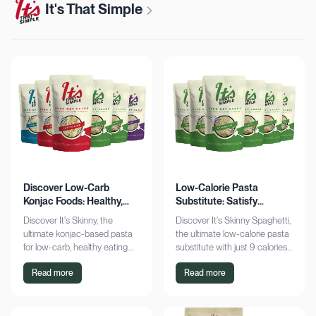
It's That Simple
Discover Low-Carb
Low-Calorie Pasta
Konjac Foods: Healthy,
Substitute: Satisfy
Delicious, Guilt-Free
Cravings, Zero Guilt
Discover It's Skinny, the
Discover It's Skinny Spaghetti,
ultimate konjac-based pasta
the ultimate low-calorie pasta
for low-carb, healthy eating.
substitute with just 9 calories
Enjoy delicious meals with
and zero net carbs per
Read more
Read more
zero net carbs and only 9
serving. Satisfy cravings guilt-
calories. Shop now!
free!