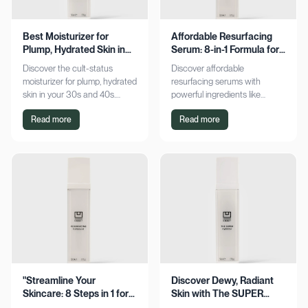
Best Moisturizer for
Affordable Resurfacing
Plump, Hydrated Skin in
Serum: 8-in-1 Formula for
Your 30s & 40s
Smooth Skin
Discover the cult-status
Discover affordable
moisturizer for plump, hydrated
resurfacing serums with
skin in your 30s and 40s.
powerful ingredients like
Experience sustained
glycolic acid and retinol.
Read more
Read more
hydration and visible softness.
Achieve smoother, refined skin
Shop now for radiant results!
without breaking the bank.
Explore now!
"Streamline Your
Discover Dewy, Radiant
Skincare: 8 Steps in 1 for
Skin with The SUPER
Smooth Skin"
Hydrator