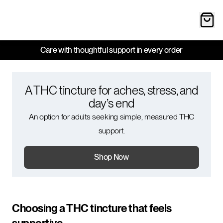
Care with thoughtful support in every order
A THC tincture for aches, stress, and
day’s end
An option for adults seeking simple, measured THC
support.
Shop Now
Choosing a THC tincture that feels