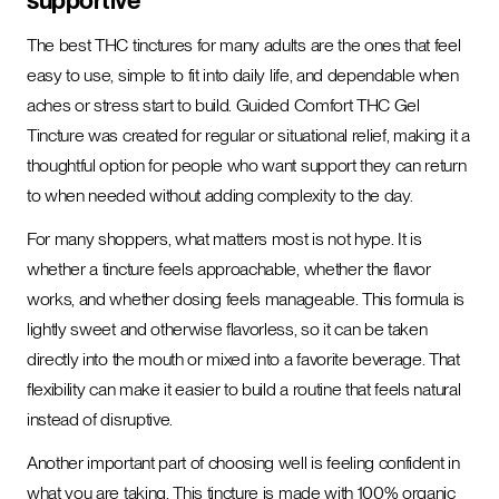
supportive
The best THC tinctures for many adults are the ones that feel
easy to use, simple to fit into daily life, and dependable when
aches or stress start to build. Guided Comfort THC Gel
Tincture was created for regular or situational relief, making it a
thoughtful option for people who want support they can return
to when needed without adding complexity to the day.
For many shoppers, what matters most is not hype. It is
whether a tincture feels approachable, whether the flavor
works, and whether dosing feels manageable. This formula is
lightly sweet and otherwise flavorless, so it can be taken
directly into the mouth or mixed into a favorite beverage. That
flexibility can make it easier to build a routine that feels natural
instead of disruptive.
Another important part of choosing well is feeling confident in
what you are taking. This tincture is made with 100% organic