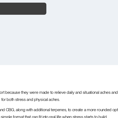
t because they were made to relieve daily and situational aches and 
for both stress and physical aches.
nd CBG, along with additional terpenes, to create a more rounded op
imple format that can fit into real life when stress starts to build.