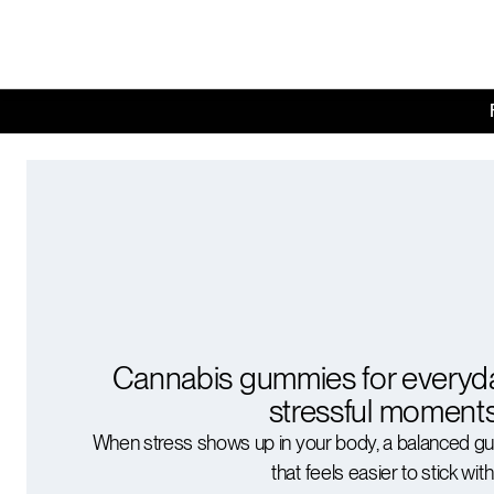
Cannabis gummies for everyd
stressful moment
When stress shows up in your body, a balanced g
that feels easier to stick with