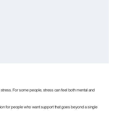
stress. For some people, stress can feel both mental and
tion for people who want support that goes beyond a single