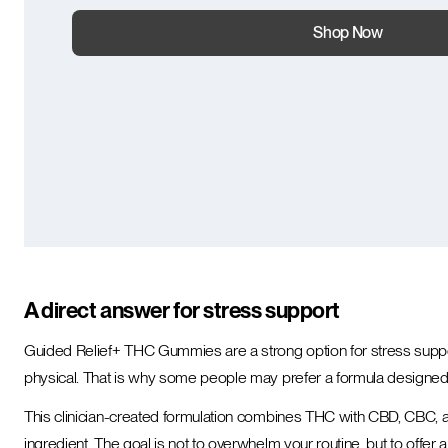
Shop Now
A direct answer for stress support
Guided Relief+ THC Gummies are a strong option for stress suppor
physical. That is why some people may prefer a formula designed 
This clinician-created formulation combines THC with CBD, CBC, a
ingredient. The goal is not to overwhelm your routine, but to offer a s