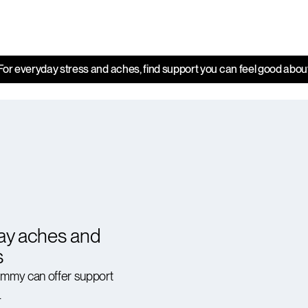
For everyday stress and aches, find support you can feel good abou
ay aches and
s
ummy can offer support
.