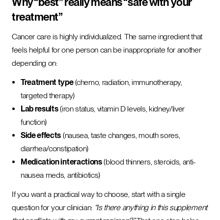
Why “best” really means “safe with your
treatment”
Cancer care is highly individualized. The same ingredient that
feels helpful for one person can be inappropriate for another
depending on:
Treatment type
(chemo, radiation, immunotherapy,
targeted therapy)
Lab results
(iron status, vitamin D levels, kidney/liver
function)
Side effects
(nausea, taste changes, mouth sores,
diarrhea/constipation)
Medication interactions
(blood thinners, steroids, anti-
nausea meds, antibiotics)
If you want a practical way to choose, start with a single
question for your clinician:
“Is there anything in this supplement