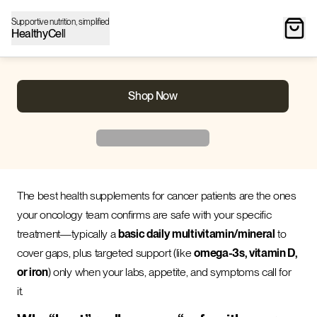
Supportive nutrition, simplified
HealthyCell
Shop Now
The best health supplements for cancer patients are the ones
your oncology team confirms are safe with your specific
treatment—typically a
basic daily multivitamin/mineral
to
cover gaps, plus targeted support (like
omega-3s, vitamin D,
or iron
) only when your labs, appetite, and symptoms call for
it.