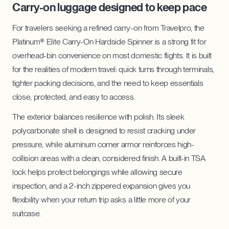
Carry-on luggage designed to keep pace
For travelers seeking a refined carry-on from Travelpro, the
Platinum® Elite Carry-On Hardside Spinner is a strong fit for
overhead-bin convenience on most domestic flights. It is built
for the realities of modern travel: quick turns through terminals,
tighter packing decisions, and the need to keep essentials
close, protected, and easy to access.
The exterior balances resilience with polish. Its sleek
polycarbonate shell is designed to resist cracking under
pressure, while aluminum corner armor reinforces high-
collision areas with a clean, considered finish. A built-in TSA
lock helps protect belongings while allowing secure
inspection, and a 2-inch zippered expansion gives you
flexibility when your return trip asks a little more of your
suitcase.