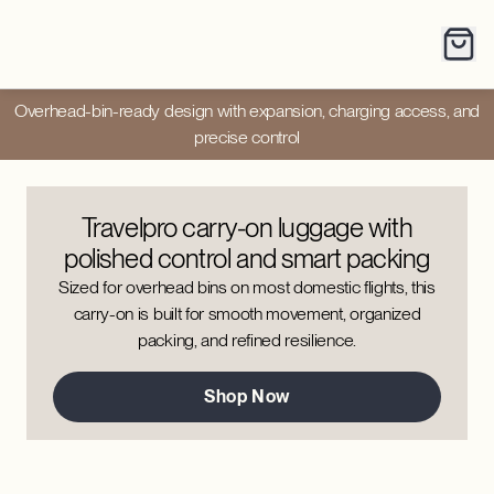
Overhead-bin-ready design with expansion, charging access, and
precise control
Travelpro carry-on luggage with
polished control and smart packing
Sized for overhead bins on most domestic flights, this
carry-on is built for smooth movement, organized
packing, and refined resilience.
Shop Now