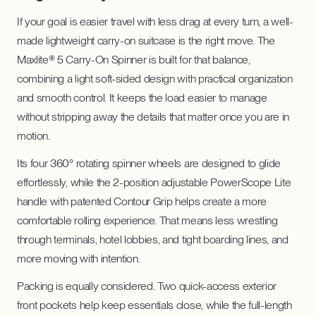
If your goal is easier travel with less drag at every turn, a well-
made lightweight carry-on suitcase is the right move. The
Maxlite® 5 Carry-On Spinner is built for that balance,
combining a light soft-sided design with practical organization
and smooth control. It keeps the load easier to manage
without stripping away the details that matter once you are in
motion.
Its four 360° rotating spinner wheels are designed to glide
effortlessly, while the 2-position adjustable PowerScope Lite
handle with patented Contour Grip helps create a more
comfortable rolling experience. That means less wrestling
through terminals, hotel lobbies, and tight boarding lines, and
more moving with intention.
Packing is equally considered. Two quick-access exterior
front pockets help keep essentials close, while the full-length