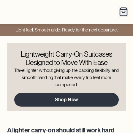
Light feel. Smooth glide. Ready for the next departure.
Lightweight Carry-On Suitcases
Designed to Move With Ease
Travel lighter without giving up the packing flexibility and
smooth handling that make every trip feel more
composed.
Shop Now
A lighter carry-on should still work hard