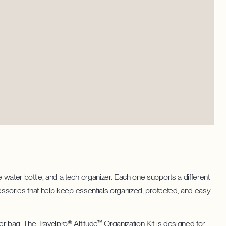
 water bottle, and a tech organizer. Each one supports a different
ccessories that help keep essentials organized, protected, and easy
er bag. The Travelpro® Altitude™ Organization Kit is designed for