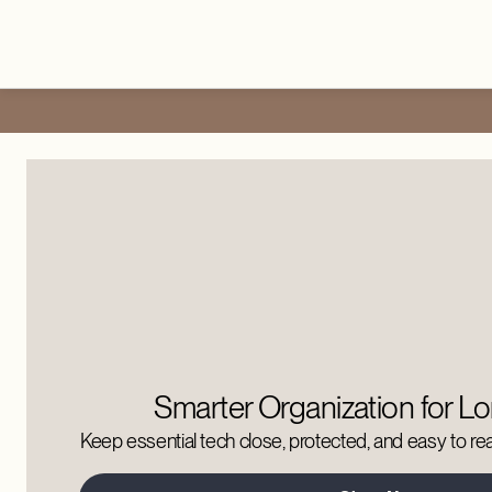
Smarter Organization for Lo
Keep essential tech close, protected, and easy to reac