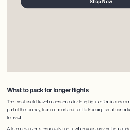
Shop Now
What to pack for longer flights
The most useful travel accessories for long flights often include a
part of the journey, from comfort and rest to keeping small essenti
to reach.
A tech organizer is especially useful when your carry setup include