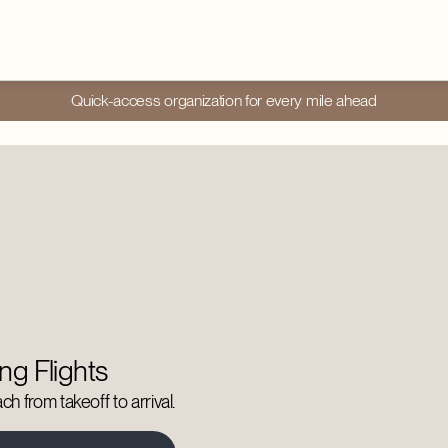
Quick-access organization for every mile ahead
ng Flights
h from takeoff to arrival.