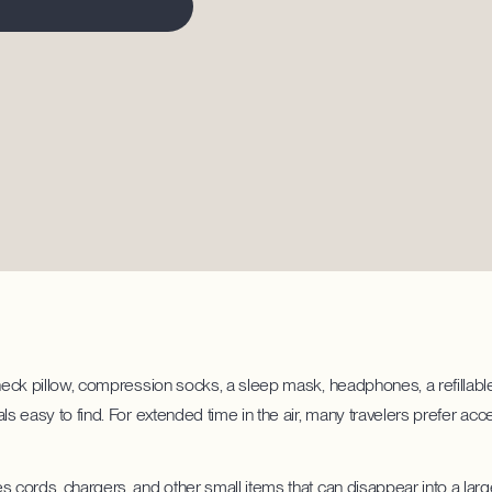
 neck pillow, compression socks, a sleep mask, headphones, a refillable
als easy to find. For extended time in the air, many travelers prefer a
s cords, chargers, and other small items that can disappear into a larg