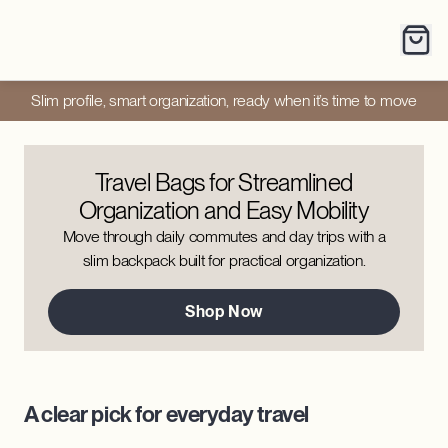
Slim profile, smart organization, ready when it’s time to move
Travel Bags for Streamlined
Organization and Easy Mobility
Move through daily commutes and day trips with a
slim backpack built for practical organization.
Shop Now
A clear pick for everyday travel