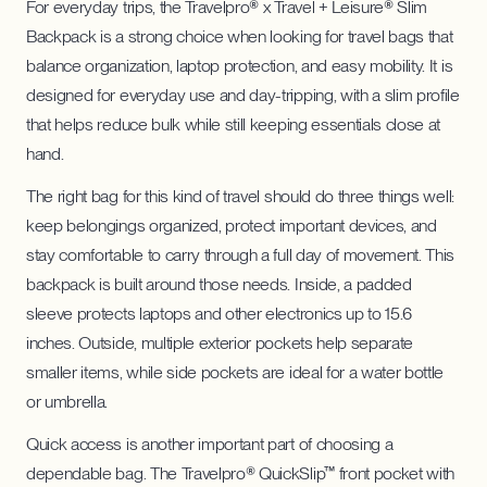
For everyday trips, the Travelpro® x Travel + Leisure® Slim
Backpack is a strong choice when looking for travel bags that
balance organization, laptop protection, and easy mobility. It is
designed for everyday use and day-tripping, with a slim profile
that helps reduce bulk while still keeping essentials close at
hand.
The right bag for this kind of travel should do three things well:
keep belongings organized, protect important devices, and
stay comfortable to carry through a full day of movement. This
backpack is built around those needs. Inside, a padded
sleeve protects laptops and other electronics up to 15.6
inches. Outside, multiple exterior pockets help separate
smaller items, while side pockets are ideal for a water bottle
or umbrella.
Quick access is another important part of choosing a
dependable bag. The Travelpro® QuickSlip™ front pocket with