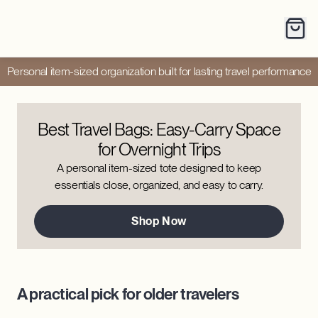
Personal item-sized organization built for lasting travel performance
Best Travel Bags: Easy-Carry Space
for Overnight Trips
A personal item-sized tote designed to keep
essentials close, organized, and easy to carry.
Shop Now
A practical pick for older travelers