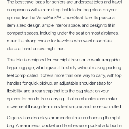
The best travel bags for seniors are underseat totes and travel
companions with a rear strap that lets the bag stack on your
spinner, like the VersaPack®+ UnderSeat Tote. Its personal
item-sized design, ample interior space, and design to fit in
compact spaces, including under the seat on most airplanes,
make it a strong choice for travelers who want essentials
close at hand on overnight trips.
This tote is designed for overnight travel or to work alongside
larger luggage, which gives it flexibility without making packing
feel complicated. It offers more than one way to carry, with top
handles for quick pickup, an adjustable shoulder strap for
flexibility, and a rear strap that lets the bag stack on your
spinner for hands-free carrying. That combination can make
movement through terminals feel simpler and more controlled.
Organization also plays an important role in choosing the right
bag. A rear interior pocket and front exterior pocket add built-in