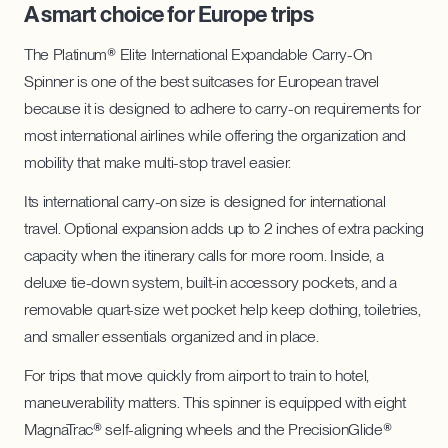
A smart choice for Europe trips
The Platinum® Elite International Expandable Carry-On
Spinner is one of the best suitcases for European travel
because it is designed to adhere to carry-on requirements for
most international airlines while offering the organization and
mobility that make multi-stop travel easier.
Its international carry-on size is designed for international
travel. Optional expansion adds up to 2 inches of extra packing
capacity when the itinerary calls for more room. Inside, a
deluxe tie-down system, built-in accessory pockets, and a
removable quart-size wet pocket help keep clothing, toiletries,
and smaller essentials organized and in place.
For trips that move quickly from airport to train to hotel,
maneuverability matters. This spinner is equipped with eight
MagnaTrac® self-aligning wheels and the PrecisionGlide®