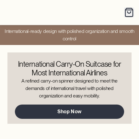
International-ready design with polished organization and smooth
control
International Carry-On Suitcase for
Most International Airlines
A refined carry-on spinner designed to meet the
demands of international travel with polished
organization and easy mobility.
Shop Now