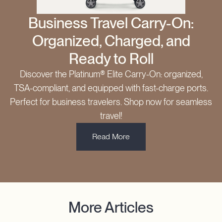
Business Travel Carry-On:
Organized, Charged, and
Ready to Roll
Discover the Platinum® Elite Carry-On: organized,
TSA-compliant, and equipped with fast-charge ports.
Perfect for business travelers. Shop now for seamless
travel!
Read More
More Articles