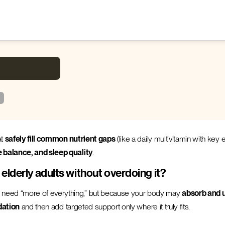
at
safely fill common nutrient gaps
(like a daily multivitamin with key
e balance, and sleep quality
.
lderly adults without overdoing it?
 need “more of everything,” but because your body may
absorb and u
dation
and then add targeted support only where it truly fits.