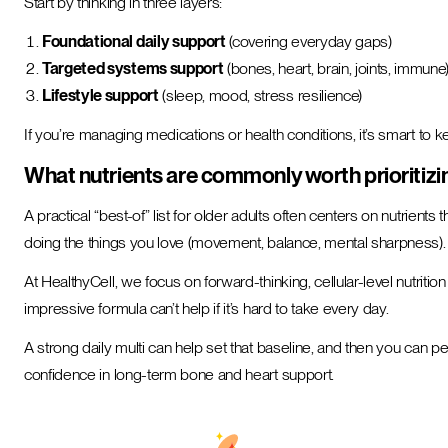
Start by thinking in three layers:
Foundational daily support
(covering everyday gaps)
Targeted systems support
(bones, heart, brain, joints, immune
Lifestyle support
(sleep, mood, stress resilience)
If you’re managing medications or health conditions, it’s smart to 
What nutrients are commonly worth prioritizin
A practical “best-of” list for older adults often centers on nutrients 
doing the things you love (movement, balance, mental sharpness).
At HealthyCell, we focus on forward-thinking, cellular-level nutrit
impressive formula can’t help if it’s hard to take every day.
A strong daily multi can help set that baseline, and then you can p
confidence in long-term bone and heart support.