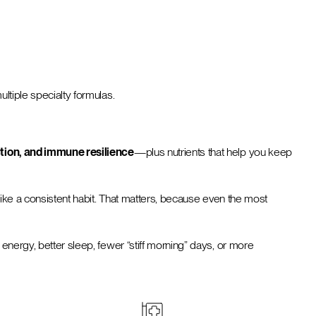
ltiple specialty formulas.
tion, and immune resilience
—plus nutrients that help you keep
 like a consistent habit. That matters, because even the most
 energy, better sleep, fewer “stiff morning” days, or more