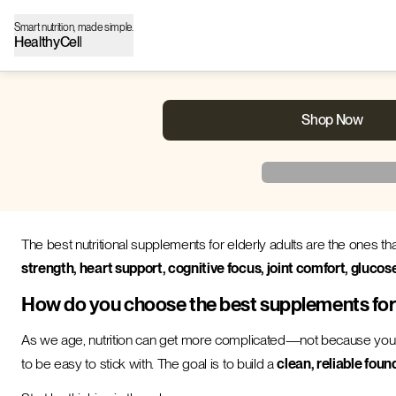
Smart nutrition, made simple.
HealthyCell
Shop Now
The best nutritional supplements for elderly adults are the ones th
strength, heart support, cognitive focus, joint comfort, glucos
How do you choose the best supplements for e
As we age, nutrition can get more complicated—not because you
to be easy to stick with. The goal is to build a
clean, reliable foun