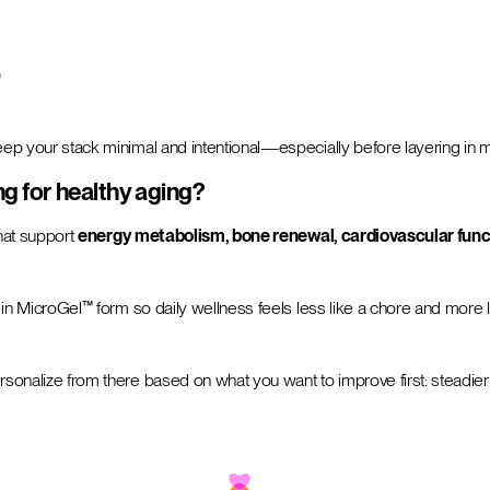
)
keep your stack minimal and intentional—especially before layering in mu
g for healthy aging?
that support
energy metabolism, bone renewal, cardiovascular func
ion in MicroGel™ form so daily wellness feels less like a chore and more
ersonalize from there based on what you want to improve first: steadier