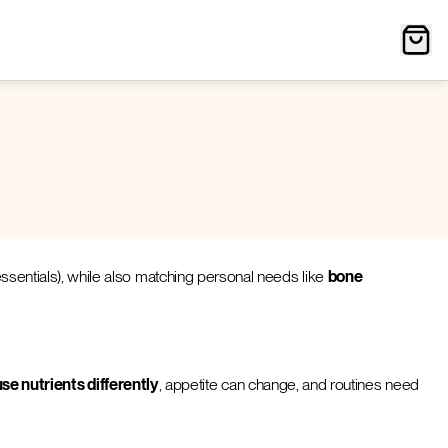
 essentials), while also matching personal needs like
bone
se nutrients differently
, appetite can change, and routines need