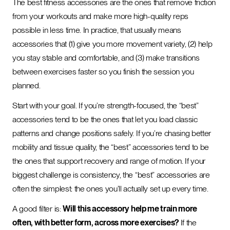
The best fitness accessories are the ones that remove friction
from your workouts and make more high-quality reps
possible in less time. In practice, that usually means
accessories that (1) give you more movement variety, (2) help
you stay stable and comfortable, and (3) make transitions
between exercises faster so you finish the session you
planned.
Start with your goal. If you’re strength-focused, the “best”
accessories tend to be the ones that let you load classic
patterns and change positions safely. If you’re chasing better
mobility and tissue quality, the “best” accessories tend to be
the ones that support recovery and range of motion. If your
biggest challenge is consistency, the “best” accessories are
often the simplest: the ones you’ll actually set up every time.
A good filter is:
Will this accessory help me train more
often, with better form, across more exercises?
If the