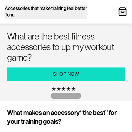
Accessories that make training feel better
Tonal
What are the best fitness
accessories to up my workout
game?
SHOP NOW
★
★
★
★
★
What makes an accessory “the best” for
your training goals?