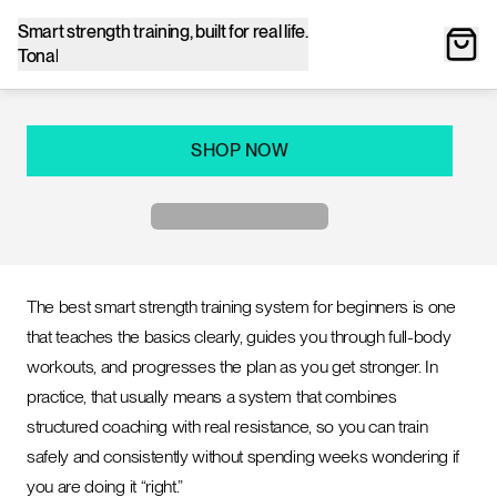
Smart strength training, built for real life.
Tonal
SHOP NOW
The best smart strength training system for beginners is one
that teaches the basics clearly, guides you through full-body
workouts, and progresses the plan as you get stronger. In
practice, that usually means a system that combines
structured coaching with real resistance, so you can train
safely and consistently without spending weeks wondering if
you are doing it “right.”