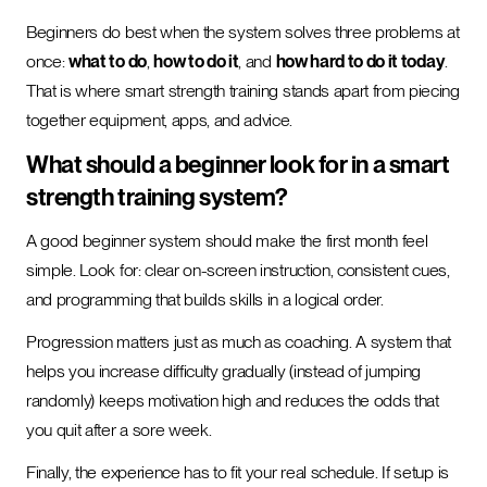
Beginners do best when the system solves three problems at
once:
what to do
,
how to do it
, and
how hard to do it today
.
That is where smart strength training stands apart from piecing
together equipment, apps, and advice.
What should a beginner look for in a smart
strength training system?
A good beginner system should make the first month feel
simple. Look for: clear on-screen instruction, consistent cues,
and programming that builds skills in a logical order.
Progression matters just as much as coaching. A system that
helps you increase difficulty gradually (instead of jumping
randomly) keeps motivation high and reduces the odds that
you quit after a sore week.
Finally, the experience has to fit your real schedule. If setup is