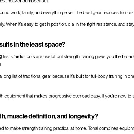
ext heavier dumbbell set.
round work, family, and everything else. The best gear reduces frictio
en it’s easy to get in position, dial in the right resistance, and stay i
ults in the least space?
g
first. Cardio tools are useful, but strength training gives you the bro
.
long list of traditional gear because it’s built for full-body training in 
ength equipment that makes progressive overload easy. If you’re new to
th, muscle definition, and longevity?
d to make strength training practical at home. Tonal combines equipme