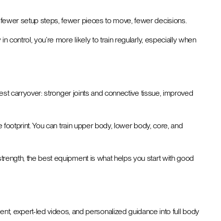
n: fewer setup steps, fewer pieces to move, fewer decisions.
n control, you’re more likely to train regularly, especially when
adest carryover: stronger joints and connective tissue, improved
one footprint. You can train upper body, lower body, core, and
 strength, the best equipment is what helps you start with good
nt, expert-led videos, and personalized guidance into full body