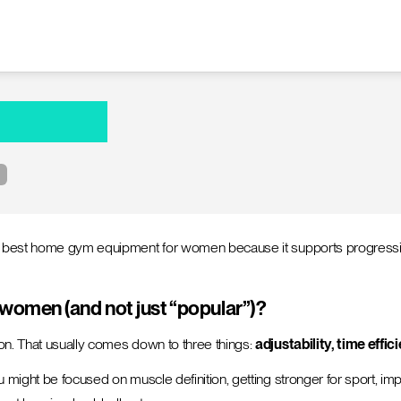
e best home gym equipment for women because it supports progressive 
omen (and not just “popular”)?
on. That usually comes down to three things:
adjustability, time effi
might be focused on muscle definition, getting stronger for sport, impr