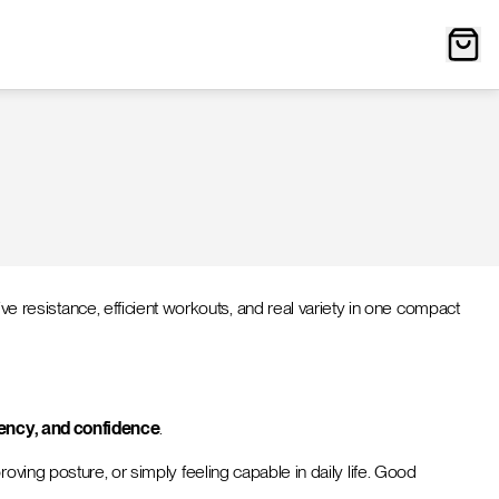
resistance, efficient workouts, and real variety in one compact
ciency, and confidence
.
oving posture, or simply feeling capable in daily life. Good