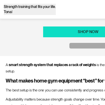
Strength training that fits your life.
Tonal
SHOP NOW
A
smart strength system that replaces a rack of weights
is th
setup.
What makes home gym equipment “best” for w
The best setup is the one you can use consistently and progress 
Adjustability matters because strength goals change over time. You 