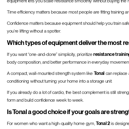
equipment lets you scale resistance smoothly without buying the n
Time efficiency matters because most people are fitting training a
Confidence matters because equipment should help you train safely. Wh
you’re lifting without a spotter.
Which types of equipment deliver the most res
If you want “one-and-done” simplicity, prioritize
resistance trainin
body composition, and better performance in everyday movement
A compact, wall-mounted strength system like
Tonal
can replace a 
conditioning without turning your home into a storage unit.
If you already do a lot of cardio, the best complement is still str
form and build confidence week to week.
Is Tonal a good choice if your goals are streng
For women who want a high-quality home gym,
Tonal 2
is designe