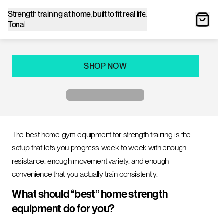
Strength training at home, built to fit real life.
Tonal
SHOP NOW
The best home gym equipment for strength training is the
setup that lets you progress week to week with enough
resistance, enough movement variety, and enough
convenience that you actually train consistently.
What should “best” home strength
equipment do for you?