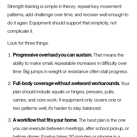
Strength training is simple in theory: repeat key movement
patterns, add challenge over time, and recover well enough to
do it again. Equipment should support that simplicity, not
complicate it.
Look for three things:
Progressive overload you can sustain.
That means the
ability to make small, repeatable increases in difficulty over
time. Big jumps in weight or resistance often stall progress.
Full-body coverage without awkward workarounds.
Your
plan should include squats or hinges, presses, pulls,
carries, and core work. If equipment only covers one or
two patterns well, it’s harder to stay balanced.
A workflow that fits your home.
The best plan is the one
you can execute between meetings, after school pickup, or
before dinner. If setup takes 20 minutes or storage is a