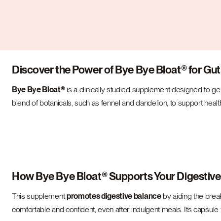
Discover the Power of Bye Bye Bloat® for Gut
Bye Bye Bloat®
is a clinically studied supplement designed to g
blend of botanicals, such as fennel and dandelion, to support healt
How Bye Bye Bloat® Supports Your Digestiv
This supplement
promotes digestive balance
by aiding the break
comfortable and confident, even after indulgent meals. Its capsule 