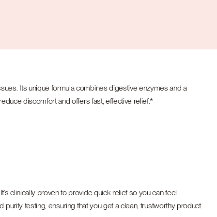
 issues. Its unique formula combines digestive enzymes and a
duce discomfort and offers fast, effective relief.*
s clinically proven to provide quick relief so you can feel
purity testing, ensuring that you get a clean, trustworthy product.