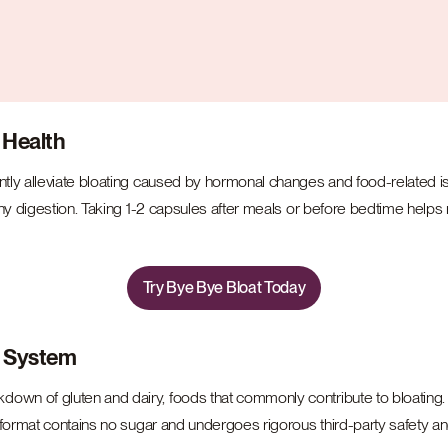
 Health
ently alleviate bloating caused by hormonal changes and food-related
hy digestion. Taking 1-2 capsules after meals or before bedtime helps re
Try Bye Bye Bloat Today
e System
down of gluten and dairy, foods that commonly contribute to bloating. It’
format contains no sugar and undergoes rigorous third-party safety and 