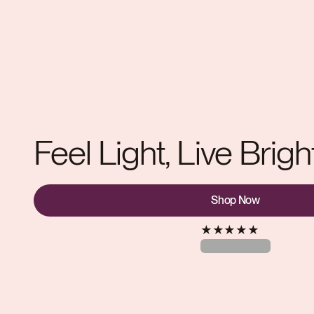
Feel Light, Live Brigh
Shop Now
★
★
★
★
★