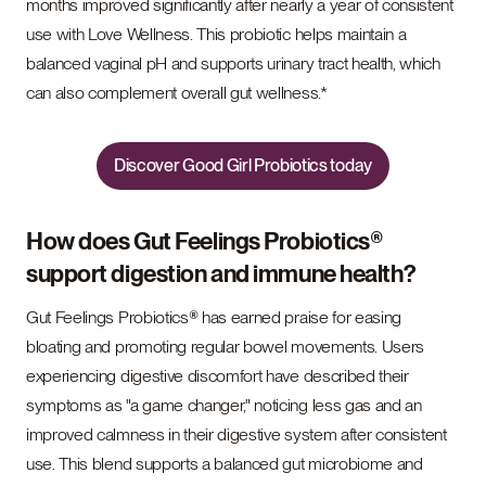
months improved significantly after nearly a year of consistent
use with Love Wellness. This probiotic helps maintain a
balanced vaginal pH and supports urinary tract health, which
can also complement overall gut wellness.*
Discover Good Girl Probiotics today
How does Gut Feelings Probiotics®
support digestion and immune health?
Gut Feelings Probiotics® has earned praise for easing
bloating and promoting regular bowel movements. Users
experiencing digestive discomfort have described their
symptoms as "a game changer," noticing less gas and an
improved calmness in their digestive system after consistent
use. This blend supports a balanced gut microbiome and