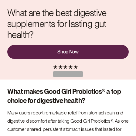
What are the best digestive
supplements for lasting gut
health?
Shop Now
★
★
★
★
★
What makes Good Girl Probiotics® a top
choice for digestive health?
Many users report remarkable relief from stomach pain and
digestive discomfort after taking Good Girl Probiotics®. As one
customer shared, persistent stomach issues that lasted for