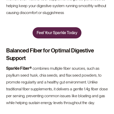
helping keep your digestive system running smoothly without
causing discomfort or sluggishness
Feel Your Sparkle Today
Balanced Fiber for Optimal Digestive
Support
Sparkle Fiber®
combines multiple fiber sources, such as
psyllium seed husk, chia seeds, and flax seed powders, to
promote regularity and a healthy gut environment. Unlike
traditional fiber supplements, it delivers a gentle 1.4g fiber dose
per serving, preventing common issues like bloating and gas
while helping sustain energy levels throughout the day.