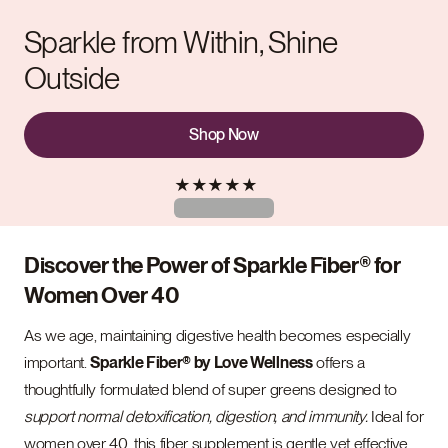
Sparkle from Within, Shine
Outside
Shop Now
★
★
★
★
★
Discover the Power of Sparkle Fiber® for
Women Over 40
As we age, maintaining digestive health becomes especially
important.
Sparkle Fiber® by Love Wellness
offers a
thoughtfully formulated blend of super greens designed to
support normal detoxification, digestion, and immunity.
Ideal for
women over 40, this fiber supplement is gentle yet effective,