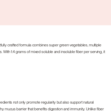
tfully crafted formula combines super green vegetables, multiple
. With 1.4 grams of mixed soluble and insoluble fiber per serving, it
dients not only promote regularity but also support natural
hy mucus barrier that benefits digestion and immunity. Unlike fiber