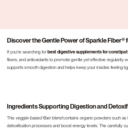
Discover the Gentle Power of Sparkle Fiber® f
If you're searching for
best digestive supplements for constipat
fibers, and antioxidants to promote gentle yet effective regularity w
supports smooth digestion and helps keep your insides feeling lig
Ingredients Supporting Digestion and Detoxif
This
veggie-based fiber blend
contains organic powders such as br
detoxification processes and boost energy levels. The carefully cur