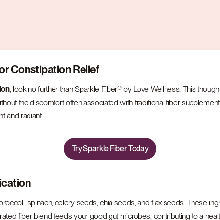
or Constipation Relief
ion
, look no further than Sparkle Fiber® by Love Wellness. This though
ithout the discomfort often associated with traditional fiber supplements
ht and radiant
Try Sparkle Fiber Today
ication
occoli, spinach, celery seeds, chia seeds, and flax seeds. These ingre
ated fiber blend feeds your good gut microbes, contributing to a healt