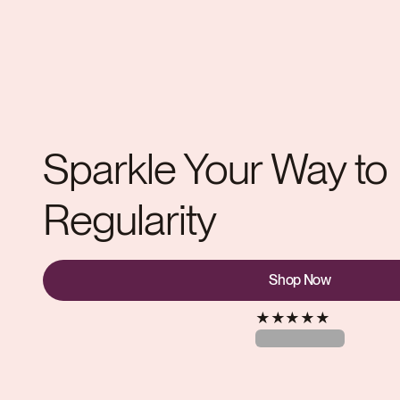
Sparkle Your Way to
Regularity
Shop Now
★
★
★
★
★