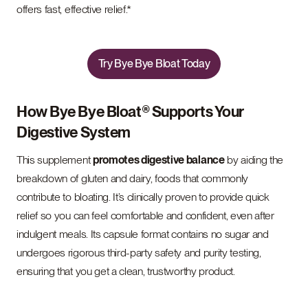
offers fast, effective relief.*
Try Bye Bye Bloat Today
How Bye Bye Bloat® Supports Your
Digestive System
This supplement
promotes digestive balance
by aiding the
breakdown of gluten and dairy, foods that commonly
contribute to bloating. It’s clinically proven to provide quick
relief so you can feel comfortable and confident, even after
indulgent meals. Its capsule format contains no sugar and
undergoes rigorous third-party safety and purity testing,
ensuring that you get a clean, trustworthy product.