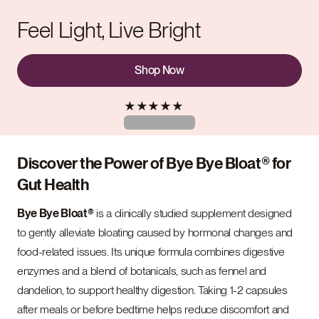
Feel Light, Live Bright
Shop Now
★
★
★
★
★
Discover the Power of Bye Bye Bloat® for
Gut Health
Bye Bye Bloat®
is a clinically studied supplement designed
to gently alleviate bloating caused by hormonal changes and
food-related issues. Its unique formula combines digestive
enzymes and a blend of botanicals, such as fennel and
dandelion, to support healthy digestion. Taking 1-2 capsules
after meals or before bedtime helps reduce discomfort and