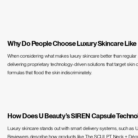
Why Do People Choose Luxury Skincare Like
When considering
what makes luxury skincare better than regular
delivering
proprietary technology-driven solutions
that target skin 
formulas that flood the skin indiscriminately.
How Does U Beauty’s SIREN Capsule Techno
Luxury skincare stands out with smart delivery systems, such as U 
Reviewers describe how products like The SCULPT Neck + Décolleté 