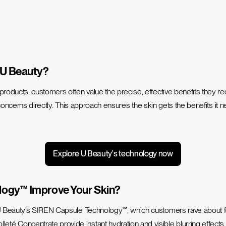
 U Beauty?
 products
, customers often value the precise, effective benefits they r
concerns directly.
This approach ensures the skin gets the benefits it 
Explore U Beauty's technology now
logy™ Improve Your Skin?
Beauty’s SIREN Capsule Technology™, which customers rave about for vis
Concentrate provide instant hydration and visible blurring effects, s