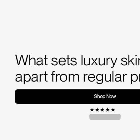
What sets luxury sk
apart from regular 
Shop Now
★
★
★
★
★