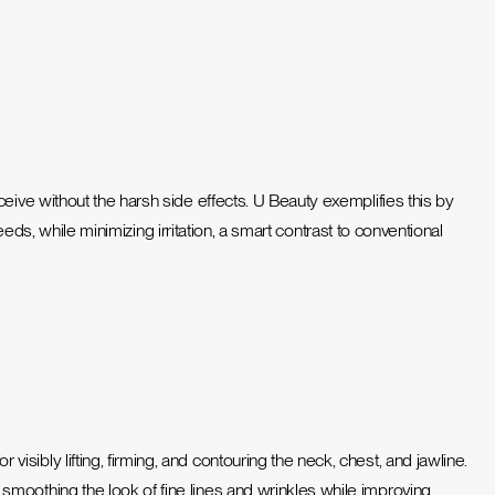
eceive without the harsh side effects. U Beauty exemplifies this by
needs,
while minimizing irritation, a smart contrast to conventional
ibly lifting, firming, and contouring the neck, chest, and jawline.
moothing the look of fine lines and wrinkles while improving