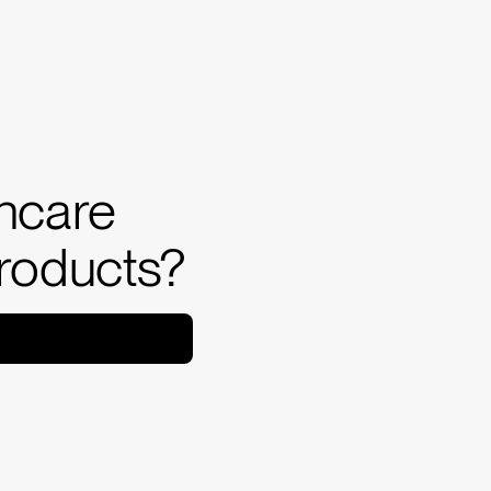
incare
products?