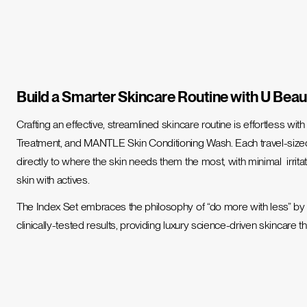
Build a Smarter Skincare Routine with U Beau
Crafting an effective, streamlined skincare routine is effortless wit
Treatment, and MANTLE Skin Conditioning Wash. Each travel-size
directly to where the skin needs them the most, with minimal irrita
skin with actives.
The Index Set embraces the philosophy of “do more with less” by co
clinically-tested results, providing luxury science-driven skincare t