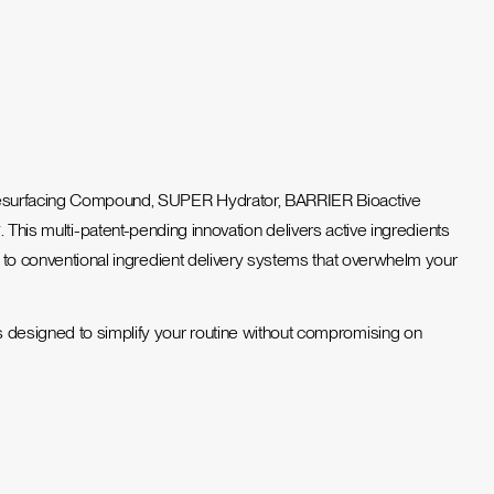
e Resurfacing Compound, SUPER Hydrator, BARRIER Bioactive
y
. This multi-patent-pending innovation delivers active ingredients
ve to conventional ingredient delivery systems that overwhelm your
is designed to simplify your routine without compromising on