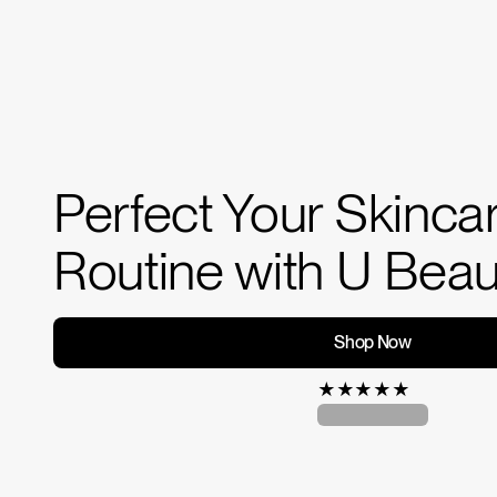
Perfect Your Skinca
Routine with U Beau
Shop Now
★
★
★
★
★