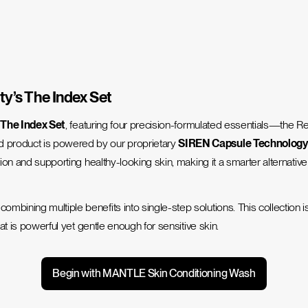
ty’s The Index Set
h
The Index Set
, featuring four precision-formulated essentials—th
d product is powered by our proprietary
SIREN Capsule Technolog
tion and supporting healthy-looking skin, making it a smarter alternati
mbining multiple benefits into single-step solutions. This collection 
hat is powerful yet gentle enough for sensitive skin.
Begin with MANTLE Skin Conditioning Wash