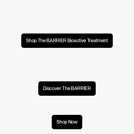
Shop The BARRIER Bioactive Treatment
Discover The BARRIER
Shop Now