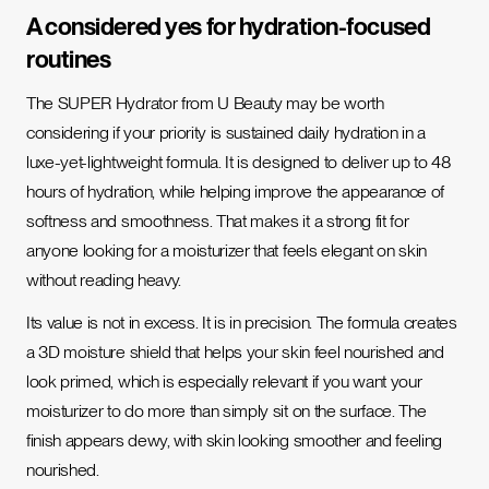
A considered yes for hydration-focused
routines
The SUPER Hydrator from U Beauty may be worth
considering if your priority is sustained daily hydration in a
luxe-yet-lightweight formula. It is designed to deliver up to 48
hours of hydration, while helping improve the appearance of
softness and smoothness. That makes it a strong fit for
anyone looking for a moisturizer that feels elegant on skin
without reading heavy.
Its value is not in excess. It is in precision. The formula creates
a 3D moisture shield that helps your skin feel nourished and
look primed, which is especially relevant if you want your
moisturizer to do more than simply sit on the surface. The
finish appears dewy, with skin looking smoother and feeling
nourished.