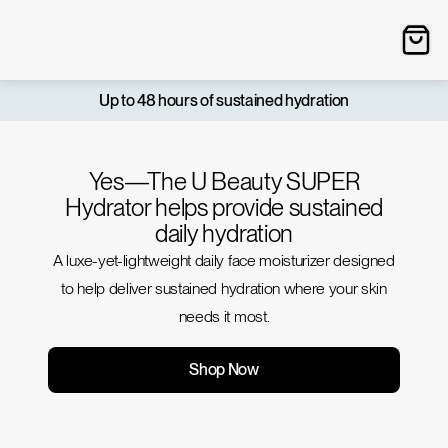
Up to 48 hours of sustained hydration
Yes—The U Beauty SUPER
Hydrator helps provide sustained
daily hydration
A luxe-yet-lightweight daily face moisturizer designed
to help deliver sustained hydration where your skin
needs it most.
Shop Now