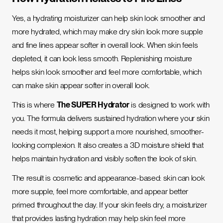
Yes, a hydrating moisturizer can help skin look smoother and
more hydrated, which may make dry skin look more supple
and fine lines appear softer in overall look. When skin feels
depleted, it can look less smooth. Replenishing moisture
helps skin look smoother and feel more comfortable, which
can make skin appear softer in overall look.
This is where
The SUPER Hydrator
is designed to work with
you. The formula delivers sustained hydration where your skin
needs it most, helping support a more nourished, smoother-
looking complexion. It also creates a 3D moisture shield that
helps maintain hydration and visibly soften the look of skin.
The result is cosmetic and appearance-based: skin can look
more supple, feel more comfortable, and appear better
primed throughout the day. If your skin feels dry, a moisturizer
that provides lasting hydration may help skin feel more