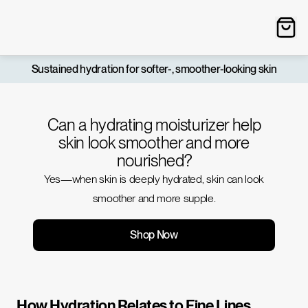
Sustained hydration for softer-, smoother-looking skin
Can a hydrating moisturizer help
skin look smoother and more
nourished?
Yes—when skin is deeply hydrated, skin can look
smoother and more supple.
Shop Now
How Hydration Relates to Fine Lines