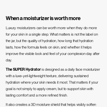
When a moisturizer is worth more
Luxury moisturizers can be worth more when they do more
for your skin in a single step. What matters is not the label on
the jar, but the quality of hydration, how long that hydration
lasts, how the formula feels on skin, and whether it helps
improve the visible look and feel of your complexion day after
day.
The SUPER Hydrator
is designed as a daily face moisturizer
with a luxe-yet-lightweight texture, delivering sustained
hydration where your skin needs it most. That matters if your
goal is not simply to apply cream, but to support skin with
lasting comfort and a more refined finish.
It also creates a 3D moisture shield that helps visibly soften