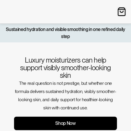
Sustained hydration and visible smoothing in one refined daily
step
Luxury moisturizers can help
support visibly smoother-looking
skin
The real question is not prestige, but whether one
formula delivers sustained hydration, visibly smoother-
looking skin, and daily support for healthier-looking
skin with continued use.
Shop Now