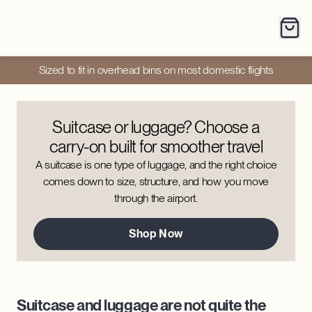
Sized to fit in overhead bins on most domestic flights
Suitcase or luggage? Choose a
carry-on built for smoother travel
A suitcase is one type of luggage, and the right choice
comes down to size, structure, and how you move
through the airport.
Shop Now
Suitcase and luggage are not quite the