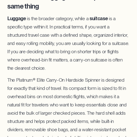
same thing
Luggage
is the broader category, while a
suitcase
is a
specific type within it. In practical terms, if you want a
structured travel case with a defined shape, organized interior,
and easy rolling mobility, you are usually looking for a suitcase.
If you are deciding what to bring on shorter trips or flights
where overhead-bin fit matters, a carry-on suitcase is often
the clearest choice.
The Platinum® Elite Carry-On Hardside Spinner is designed
for exactly that kind of travel. Its compact form is sized to fit in
overhead bins on most domestic flights, which makes it a
natural fit for travelers who want to keep essentials close and
avoid the bulk of larger checked pieces. The hard shell adds
structure and helps protect packed items, while built-in
dividers, removable shoe bags, and a water-resistant pocket