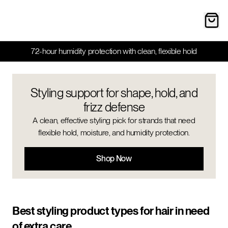
72-hour humidity protection with clean, flexible hold
Styling support for shape, hold, and
frizz defense
A clean, effective styling pick for strands that need
flexible hold, moisture, and humidity protection.
Shop Now
Best styling product types for hair in need
of extra care