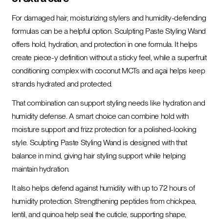
For damaged hair, moisturizing stylers and humidity-defending
formulas can be a helpful option. Sculpting Paste Styling Wand
offers hold, hydration, and protection in one formula. It helps
create piece-y definition without a sticky feel, while a superfruit
conditioning complex with coconut MCTs and açai helps keep
strands hydrated and protected.
That combination can support styling needs like hydration and
humidity defense. A smart choice can combine hold with
moisture support and frizz protection for a polished-looking
style. Sculpting Paste Styling Wand is designed with that
balance in mind, giving hair styling support while helping
maintain hydration.
It also helps defend against humidity with up to 72 hours of
humidity protection. Strengthening peptides from chickpea,
lentil, and quinoa help seal the cuticle, supporting shape,