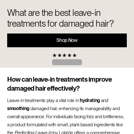
What are the best leave-in
treatments for damaged hair?
Shop Now
★
★
★
★
★
How can leave-in treatments improve
damaged hair effectively?
Leave-in treatments play a vital role in
hydrating
and
smoothing
damaged hair, enhancing its manageability and
overall appearance. For individuals facing frizz and brittleness,
a product formulated with smart, plant-based ingredients like
the
Perfecting Leave-In
by LolaVie offers a comprehensive