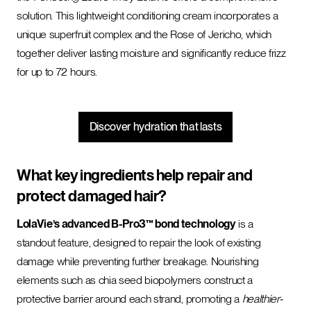
solution. This lightweight conditioning cream incorporates a
unique superfruit complex and the Rose of Jericho, which
together deliver lasting moisture and significantly reduce frizz
for up to 72 hours.
Discover hydration that lasts
What key ingredients help repair and
protect damaged hair?
LolaVie’s advanced B-Pro3™ bond technology
is a
standout feature, designed to repair the look of existing
damage while preventing further breakage. Nourishing
elements such as chia seed biopolymers construct a
protective barrier around each strand, promoting a
healthier-