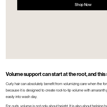
Shop Now
Volume support can start at the root, and this s
Curly hair can absolutely benefit from volumizing care when the fo
because it is designed to create root-to-tip volume with amaranth p
easily into wash day.
For curls, volume is not only about height. It is also about helping