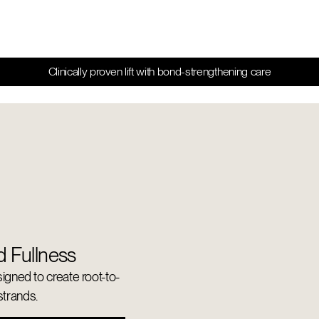
Clinically proven lift with bond-strengthening care
d Fullness
signed to create root-to-
 strands.