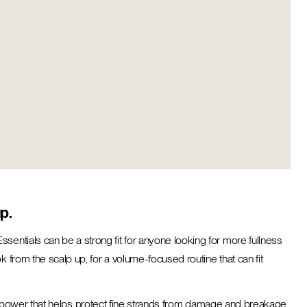
p.
sentials can be a strong fit for anyone looking for more fullness
 from the scalp up, for a volume-focused routine that can fit
ening power that helps protect fine strands from damage and breakage,