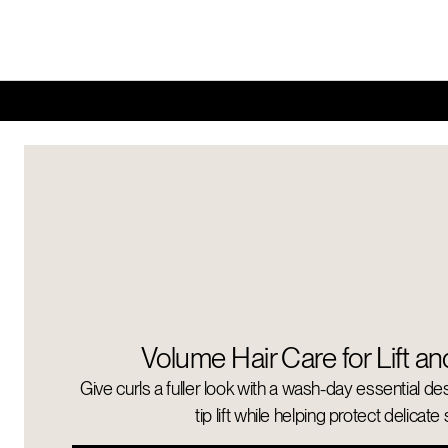
Volume Hair Care for Lift an
Give curls a fuller look with a wash-day essential de
tip lift while helping protect delicate