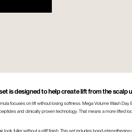
et is designed to help create lift from the scalp u
rmula focuses on lift without losing softness. Mega Volume Wash Day Es
eptides and clinically proven technology. That means a more lifted look
 hair look fuller without a stiff finish. This set includes bond-strength