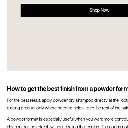
Shop Now
How to get the best finish from a powder for
For the best result, apply powder dry shampoo directly at the roots
placing product only where needed helps keep the rest of the hair 
A powder format is especially useful when you want more control. In
cleaner-looking refresh without coating the lengths. The goal is not t