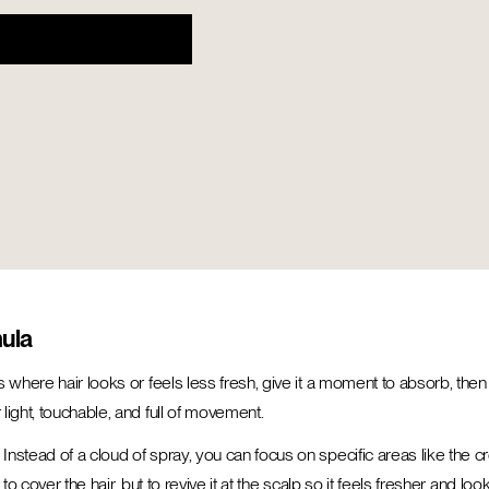
mula
 where hair looks or feels less fresh, give it a moment to absorb, then 
light, touchable, and full of movement.
stead of a cloud of spray, you can focus on specific areas like the cro
o cover the hair, but to revive it at the scalp so it feels fresher and loo