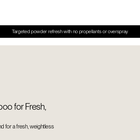
Targeted powder refresh with no propellants or overspray
oo for Fresh,
end for a fresh, weightless