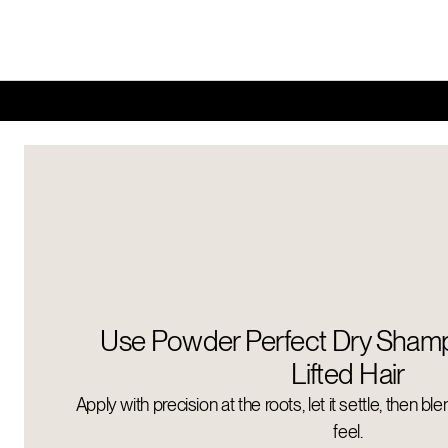
Use Powder Perfect Dry Shamp
Lifted Hair
Apply with precision at the roots, let it settle, then bl
feel.