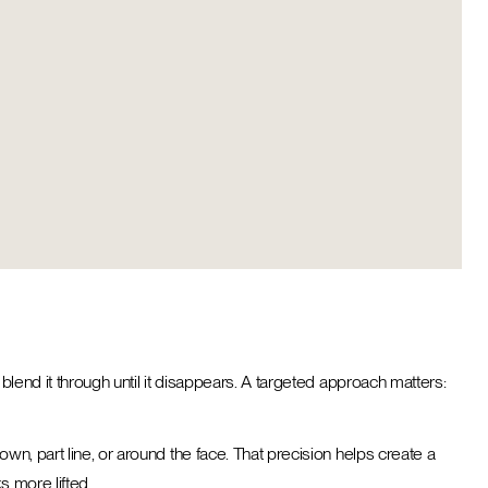
blend it through until it disappears. A targeted approach matters:
wn, part line, or around the face. That precision helps create a
ks more lifted.