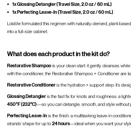
1x Glossing Detangler (Travel Size, 2.0 oz / 60 mL)
1x Perfecting Leave-In (Travel Size, 2.0 oz / 60 mL)
LolaVie formulated this regimen with naturally-derived, plant-ba
into a full-size cabinet.
What does each product in the kit do?
Restorative Shampoo
is your clean start: it gently cleanses whi
with the conditioner, the Restorative Shampoo + Conditioner are l
Restorative Conditioner
is the hydration + support step: it’s des
Glossing Detangler
is the fast fix for knots and roughness: a lig
450°F (232°C)
—so you can detangle, smooth, and style without pi
Perfecting Leave-In
is the finish: a multitasking leave-in condition
strands’ shape for up to
24 hours
—ideal when you want your style t