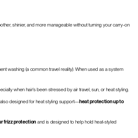
other, shinier, and more manageable without turning your carry-on
requent washing (a common travel reality). When used as a system
ially when hair’s been stressed by air travel, sun, or heat styling.
’s also designed for heat styling support—
heat protection up to
r frizz protection
and is designed to help hold heat-styled