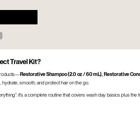
ect Travel Kit?
 products—
Restorative Shampoo (2.0 oz / 60 mL), Restorative Condi
hydrate, smooth, and protect hair on the go.
 everything”: it’s a complete routine that covers wash day basics plus the 