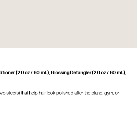
tioner (2.0 oz / 60 mL), Glossing Detangler (2.0 oz / 60 mL),
two step(s) that help hair look polished after the plane, gym, or