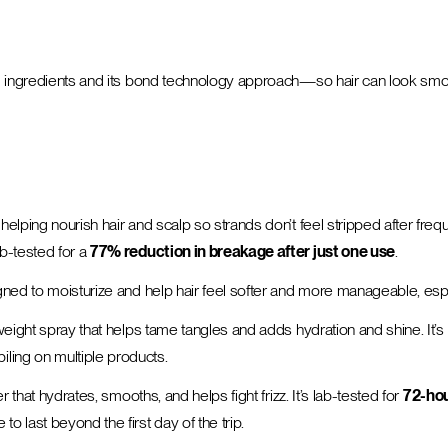
sed ingredients and its bond technology approach—so hair can look smo
le helping nourish hair and scalp so strands don’t feel stripped after f
ab-tested for a
77% reduction in breakage after just one use
.
igned to moisturize and help hair feel softer and more manageable, espec
htweight spray that helps tame tangles and adds hydration and shine. It
ling on multiple products.
er that hydrates, smooths, and helps fight frizz. It’s lab-tested for
72-hou
o last beyond the first day of the trip.