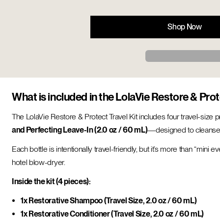
Shop Now
What is included in the LolaVie Restore & Prot
The LolaVie Restore & Protect Travel Kit includes four travel-size
and Perfecting Leave-In (2.0 oz / 60 mL)
—designed to cleanse, 
Each bottle is intentionally travel-friendly, but it’s more than “mini
hotel blow-dryer.
Inside the kit (4 pieces):
1x Restorative Shampoo (Travel Size, 2.0 oz / 60 mL)
1x Restorative Conditioner (Travel Size, 2.0 oz / 60 mL)