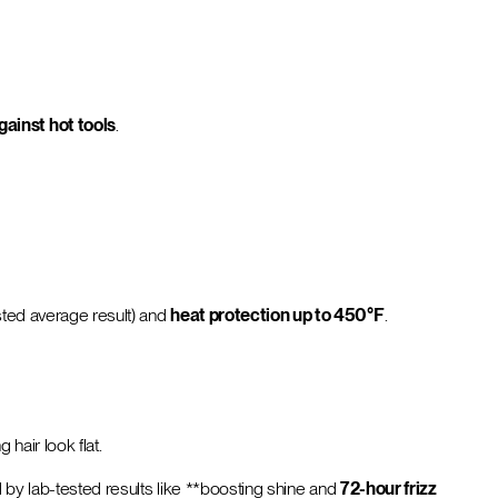
against hot tools
.
sted average result) and
heat protection up to 450°F
.
 hair look flat.
ed by lab-tested results like **boosting shine and
72-hour frizz