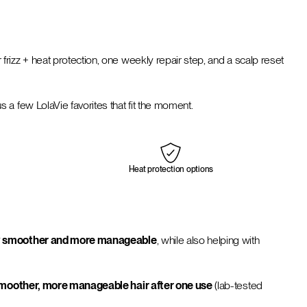
r frizz + heat protection, one weekly repair step, and a scalp reset
a few LolaVie favorites that fit the moment.
Heat protection options
ntly smoother and more manageable
, while also helping with
 smoother, more manageable hair after one use
(lab-tested