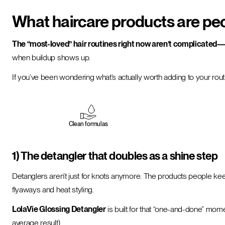
What haircare products are pe
The “most-loved” hair routines right now aren’t complicated—t
when buildup shows up.
If you’ve been wondering what’s actually worth adding to your rout
Clean formulas
1) The detangler that doubles as a shine step
Detanglers aren’t just for knots anymore. The products people k
flyaways and heat styling.
LolaVie Glossing Detangler
is built for that “one-and-done” mome
average result).