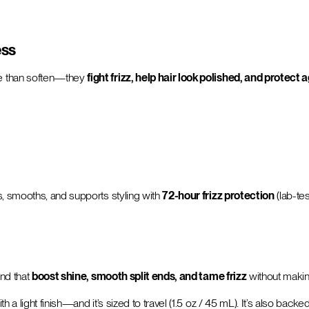
ess
re than soften—they
fight frizz, help hair look polished, and protect 
s, smooths, and supports styling with
72-hour frizz protection
(lab-te
nd that
boost shine, smooth split ends, and tame frizz
without making
 a light finish—and it’s sized to travel (1.5 oz / 45 mL). It’s also back