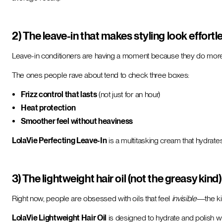
2) The leave-in that makes styling look effortl
Leave-in conditioners are having a moment because they do mo
The ones people rave about tend to check three boxes:
Frizz control that lasts
(not just for an hour)
Heat protection
Smoother feel without heaviness
LolaVie Perfecting Leave-In
is a multitasking cream that hydrate
3) The lightweight hair oil (not the greasy kind)
Right now, people are obsessed with oils that feel
invisible
—the ki
LolaVie Lightweight Hair Oil
is designed to hydrate and polish with