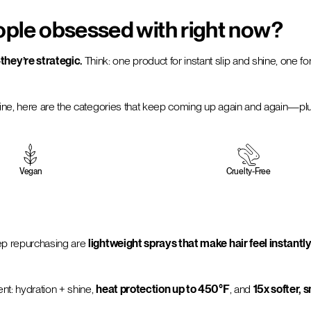
ople obsessed with right now?
hey’re strategic.
Think: one product for instant slip and shine, one fo
ine, here are the categories that keep coming up again and again—plus 
Vegan
Cruelty-Free
eep repurchasing are
lightweight sprays that make hair feel insta
nt: hydration + shine,
heat protection up to 450°F
, and
15x softer,