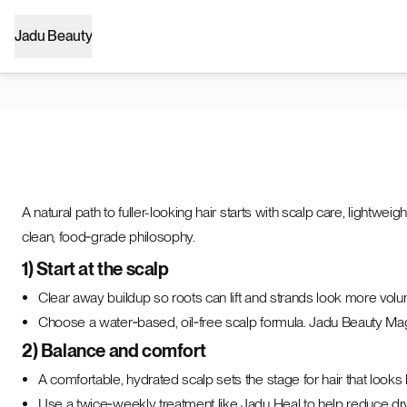
Jadu Beauty
A natural path to fuller-looking hair starts with scalp care, light
clean, food‑grade philosophy.
1) Start at the scalp
Clear away buildup so roots can lift and strands look more vol
Choose a water‑based, oil‑free scalp formula. Jadu Beauty Magi
2) Balance and comfort
A comfortable, hydrated scalp sets the stage for hair that looks 
Use a twice‑weekly treatment like Jadu Heal to help reduce d