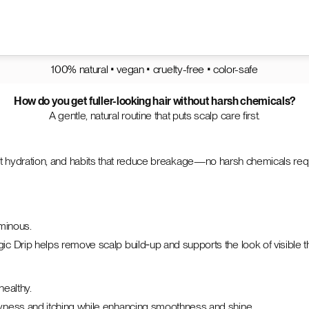
100% natural • vegan • cruelty-free • color-safe
How do you get fuller-looking hair without harsh chemicals?
A gentle, natural routine that puts scalp care first.
weight hydration, and habits that reduce breakage—no harsh chemicals re
uminous.
c Drip helps remove scalp build‑up and supports the look of visible t
healthy.
ryness and itching while enhancing smoothness and shine.