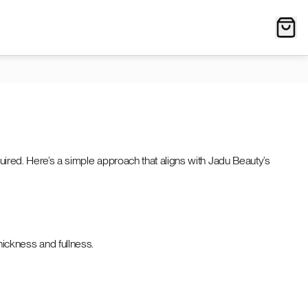
quired. Here’s a simple approach that aligns with Jadu Beauty’s
hickness and fullness.