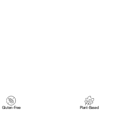
Gluten‑Free
Plant‑Based