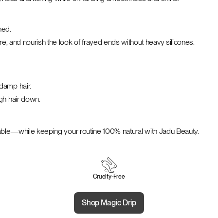
hed.
e, and nourish the look of frayed ends without heavy silicones.
damp hair.
gh hair down.
geable—while keeping your routine 100% natural with Jadu Beauty.
Cruelty‑Free
Shop Magic Drip