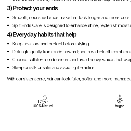
3) Protect your ends
Smooth, nourished ends make hair look longer and more polis
Split Ends Care is designed to enhance shine, replenish moistur
4) Everyday habits that help
Keep heat low and protect before styling.
Detangle gently from ends upward; use a wide‑tooth comb on 
Choose sulfate‑free cleansers and avoid heavy waxes that wei
Sleep on silk or satin and avoid tight elastics.
With consistent care, hair can look fuller, softer, and more mana
100% Natural
Vegan