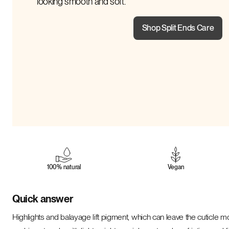
looking smooth and soft.
Shop Split Ends Care
100% natural
Vegan
Quick answer
Highlights and balayage lift pigment, which can leave the cuticle mo