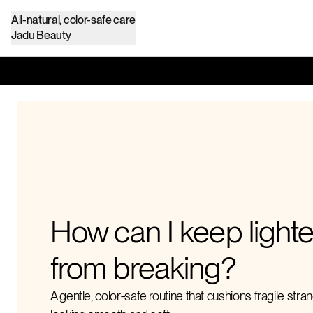
All-natural, color-safe care
Jadu Beauty
How can I keep light
from breaking?
A gentle, color‑safe routine that cushions fragile stra