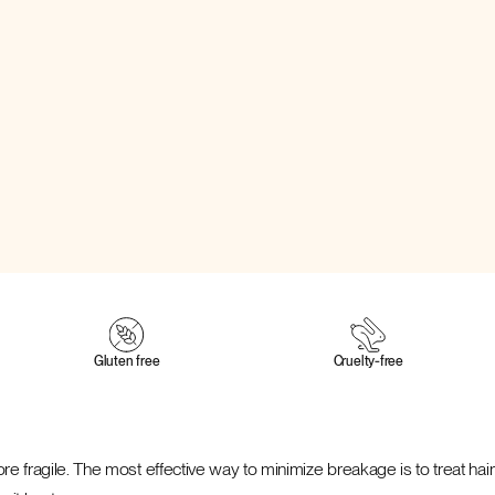
Gluten free
Cruelty‑free
re fragile. The most effective way to minimize breakage is to treat hair 