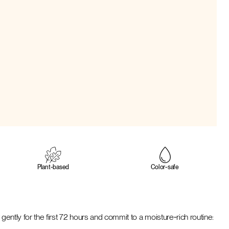
Plant‑based
Color‑safe
gently for the first 72 hours and commit to a moisture‑rich routine: