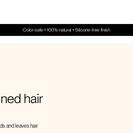
Color-safe • 100% natural • Silicone-free finish
ened hair
nds and leaves hair