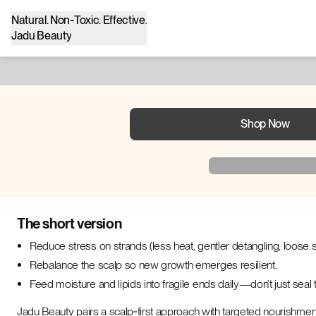
Natural. Non‑Toxic. Effective.
Jadu Beauty
Shop Now
The short version
Reduce stress on strands (less heat, gentler detangling, loose s
Rebalance the scalp so new growth emerges resilient.
Feed moisture and lipids into fragile ends daily—don’t just sea
Jadu Beauty pairs a scalp‑first approach with targeted nourishmen