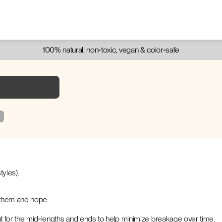
100% natural, non‑toxic, vegan & color‑safe
tyles).
l them and hope.
t for the mid‑lengths and ends to help minimize breakage over time.