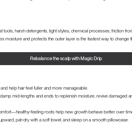
at tools, harsh detergents, tight styles, chemical processes, friction fr
tores moisture and protects the outer layer is the fastest way to change t
Rebalance the scalp with Magic Drip
p and help hair feel fuller and more manageable.
damp mid‑lengths and ends to replenish moisture, revive damaged area
omfort—healthy‑feeling roots help new growth behave better over tim
 upward, pat‑dry with a soft towel, and sleep on a smooth pillowcase.