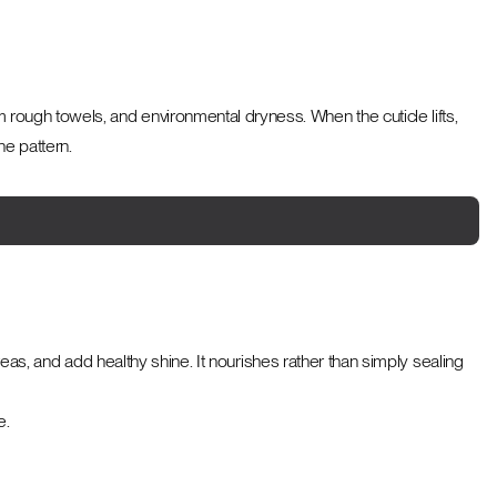
om rough towels, and environmental dryness. When the cuticle lifts,
he pattern.
s, and add healthy shine. It nourishes rather than simply sealing
e.