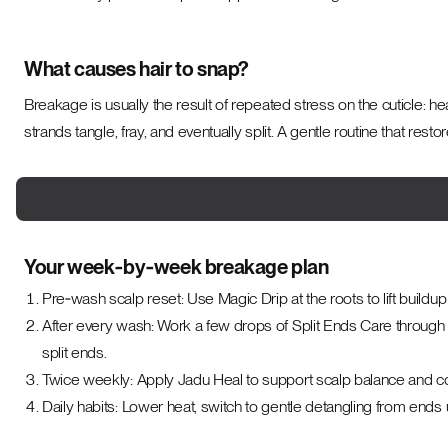
What causes hair to snap?
Breakage is usually the result of repeated stress on the cuticle: he
strands tangle, fray, and eventually split. A gentle routine that res
Your week‑by‑week breakage plan
Pre‑wash scalp reset: Use Magic Drip at the roots to lift buildu
After every wash: Work a few drops of Split Ends Care through 
split ends.
Twice weekly: Apply Jadu Heal to support scalp balance and c
Daily habits: Lower heat, switch to gentle detangling from ends