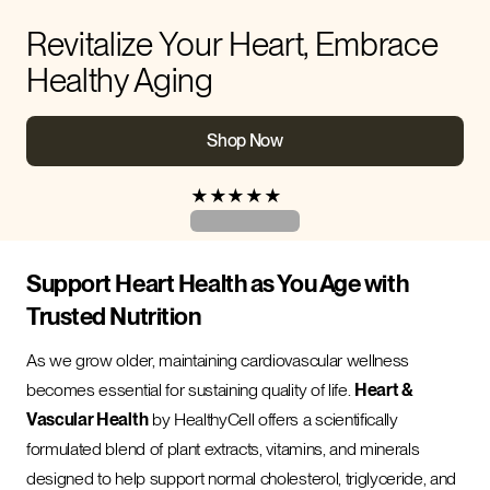
Revitalize Your Heart, Embrace
Healthy Aging
Shop Now
★
★
★
★
★
Support Heart Health as You Age with
Trusted Nutrition
As we grow older, maintaining cardiovascular wellness
becomes essential for sustaining quality of life.
Heart &
Vascular Health
by HealthyCell offers a scientifically
formulated blend of plant extracts, vitamins, and minerals
designed to help support normal cholesterol, triglyceride, and