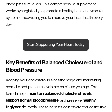
blood pressure levels. This comprehensive supplement
works synergistically to promote a healthy heart and vascular
system, empowering you to improve your heart health every
day.
Start Supporting Your Heart Today
Key Benefits of Balanced Cholesterol and
Blood Pressure
Keeping your cholesterol in a healthy range and maintaining
normal blood pressure levels are crucial as you age. This
formula helps
maintain balanced cholesterol levels
,
support normal blood pressure
, and preserve
healthy
triglyceride levels
. These benefits collectively reduce the risk