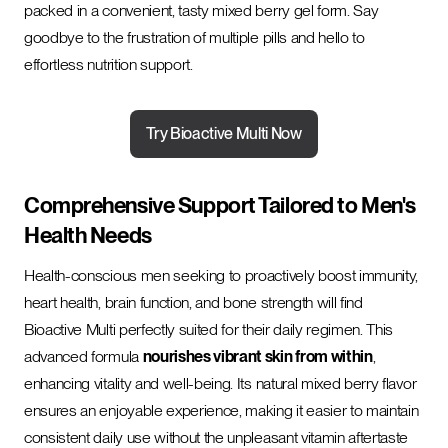
packed in a convenient, tasty mixed berry gel form. Say
goodbye to the frustration of multiple pills and hello to
effortless nutrition support.
Try Bioactive Multi Now
Comprehensive Support Tailored to Men's
Health Needs
Health-conscious men seeking to proactively boost immunity,
heart health, brain function, and bone strength will find
Bioactive Multi perfectly suited for their daily regimen. This
advanced formula
nourishes vibrant skin from within
,
enhancing vitality and well-being. Its natural mixed berry flavor
ensures an enjoyable experience, making it easier to maintain
consistent daily use without the unpleasant vitamin aftertaste