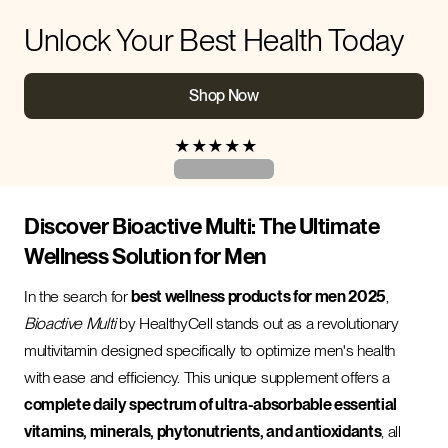
Unlock Your Best Health Today
Shop Now
★
★
★
★
★
Discover Bioactive Multi: The Ultimate
Wellness Solution for Men
In the search for
best wellness products for men 2025
,
Bioactive Multi
by HealthyCell stands out as a revolutionary
multivitamin designed specifically to optimize men's health
with ease and efficiency. This unique supplement offers a
complete daily spectrum of ultra-absorbable essential
vitamins, minerals, phytonutrients, and antioxidants
, all