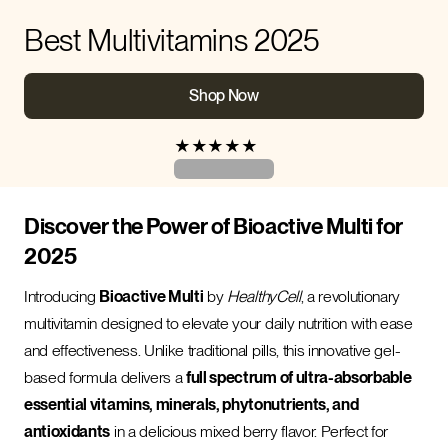
Best Multivitamins 2025
Shop Now
★
★
★
★
★
Discover the Power of Bioactive Multi for
2025
Introducing
Bioactive Multi
by
HealthyCell
, a revolutionary
multivitamin designed to elevate your daily nutrition with ease
and effectiveness. Unlike traditional pills, this innovative gel-
based formula delivers a
full spectrum of ultra-absorbable
essential vitamins, minerals, phytonutrients, and
antioxidants
in a delicious mixed berry flavor. Perfect for