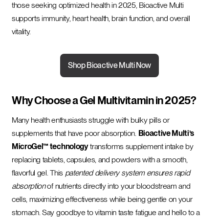
those seeking optimized health in 2025, Bioactive Multi
supports immunity, heart health, brain function, and overall
vitality.
Shop Bioactive Multi Now
Why Choose a Gel Multivitamin in 2025?
Many health enthusiasts struggle with bulky pills or
supplements that have poor absorption.
Bioactive Multi’s
MicroGel™ technology
transforms supplement intake by
replacing tablets, capsules, and powders with a smooth,
flavorful gel. This
patented delivery system ensures rapid
absorption
of nutrients directly into your bloodstream and
cells, maximizing effectiveness while being gentle on your
stomach. Say goodbye to vitamin taste fatigue and hello to a