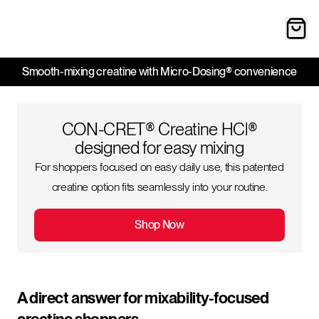
Smooth-mixing creatine with Micro-Dosing® convenience
CON-CRET® Creatine HCl®
designed for easy mixing
For shoppers focused on easy daily use, this patented
creatine option fits seamlessly into your routine.
Shop Now
A direct answer for mixability-focused