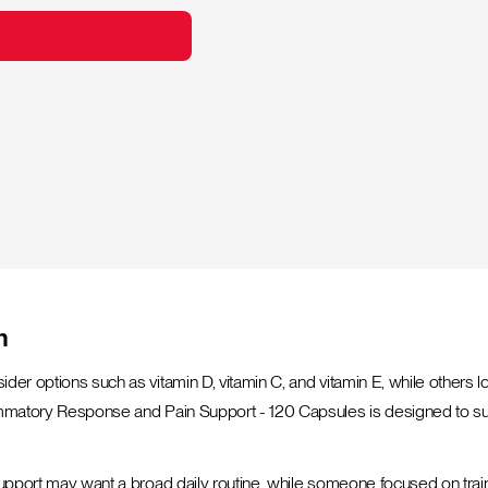
n
sider options such as vitamin D, vitamin C, and vitamin E, while othe
lammatory Response and Pain Support - 120 Capsules is designed to su
 support may want a broad daily routine, while someone focused on trai