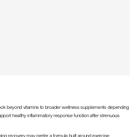
rs look beyond vitamins to broader wellness supplements depending
pport healthy inflammatory response function after strenuous
ning recovery may prefer a formula built around exercise