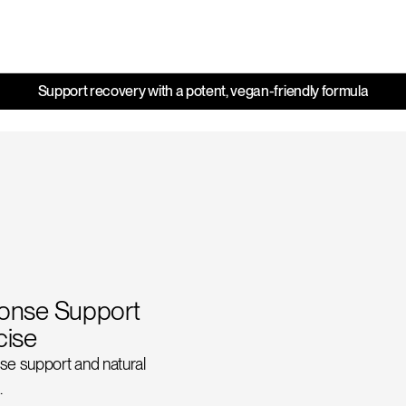
Support recovery with a potent, vegan-friendly formula
ponse Support
cise
se support and natural
.