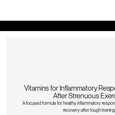
Vitamins for Inflammatory Res
After Strenuous Exer
A focused formula for healthy inflammatory respon
recovery after tough training