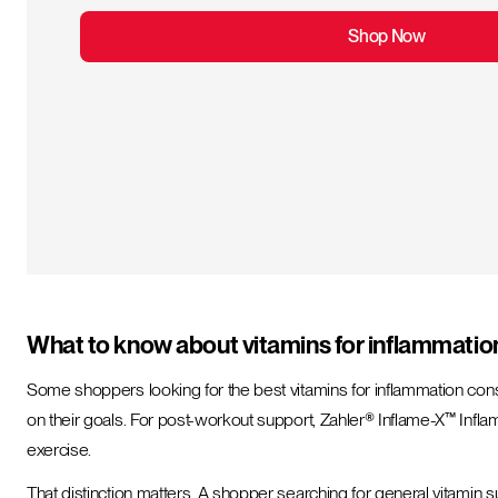
Shop Now
What to know about vitamins for inflammatio
Some shoppers looking for the best vitamins for inflammation con
on their goals. For post-workout support, Zahler® Inflame-X™ Inf
exercise.
That distinction matters. A shopper searching for general vitamin