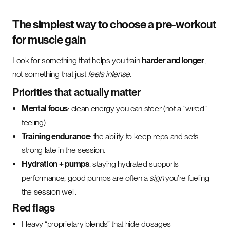
The simplest way to choose a pre-workout
for muscle gain
Look for something that helps you train
harder and longer
,
not something that just
feels intense
.
Priorities that actually matter
Mental focus
: clean energy you can steer (not a “wired”
feeling).
Training endurance
: the ability to keep reps and sets
strong late in the session.
Hydration + pumps
: staying hydrated supports
performance; good pumps are often a
sign
you’re fueling
the session well.
Red flags
Heavy “proprietary blends” that hide dosages