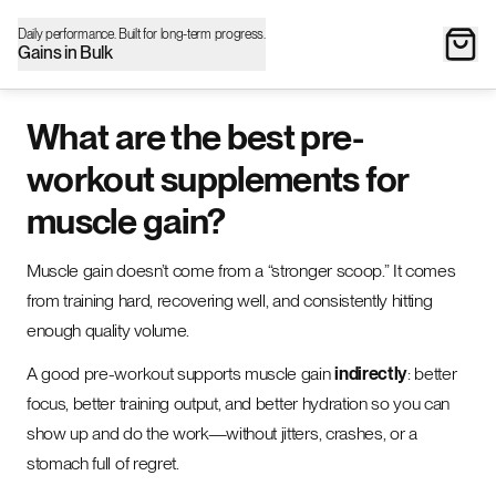
Daily performance. Built for long-term progress.
Gains in Bulk
What are the best pre-
workout supplements for
muscle gain?
Muscle gain doesn’t come from a “stronger scoop.” It comes
from training hard, recovering well, and consistently hitting
enough quality volume.
A good pre-workout supports muscle gain
indirectly
: better
focus, better training output, and better hydration so you can
show up and do the work—without jitters, crashes, or a
stomach full of regret.