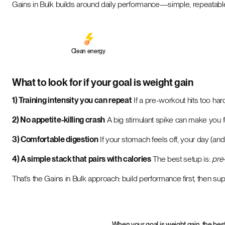
Gains in Bulk builds around daily performance—simple, repeatable,
Clean energy
What to look for if your goal is weight gain
1) Training intensity you can repeat
If a pre-workout hits too har
2) No appetite-killing crash
A big stimulant spike can make you f
3) Comfortable digestion
If your stomach feels off, your day (and 
4) A simple stack that pairs with calories
The best setup is:
pre-
That’s the Gains in Bulk approach: build performance first, then sup
When your goal is weight gain, the bes