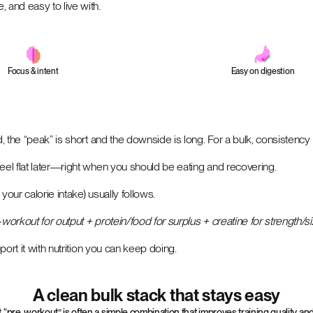
 and easy to live with.
Focus & intent
Easy on digestion
d, the “peak” is short and the downside is long. For a bulk, consistency
eel flat later—right when you should be eating and recovering.
your calorie intake) usually follows.
workout for output + protein/food for surplus + creatine for strength/s
port it with nutrition you can keep doing.
A clean bulk stack that stays easy
t “pre-workout” is often a simple combination that improves training quality 