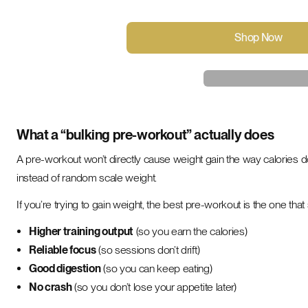
Shop Now
What a “bulking pre-workout” actually does
A pre-workout won’t directly cause weight gain the way calories d
instead of random scale weight.
If you’re trying to gain weight, the best pre-workout is the one that
Higher training output
(so you earn the calories)
Reliable focus
(so sessions don’t drift)
Good digestion
(so you can keep eating)
No crash
(so you don’t lose your appetite later)