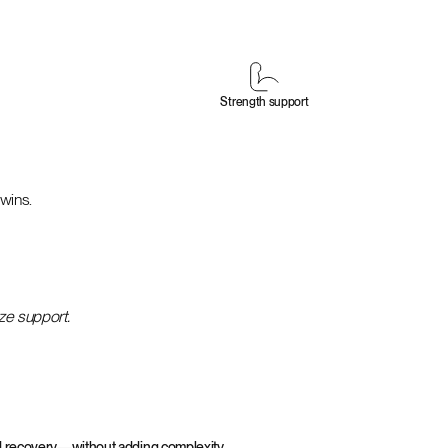
Strength support
 wins.
ize support.
and recovery—without adding complexity.