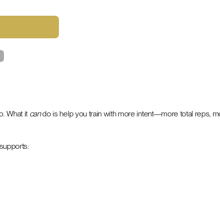
o. What it
can
do is help you train with more intent—more total reps, m
 supports: