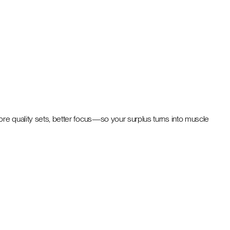
ore quality sets, better focus—so your surplus turns into muscle