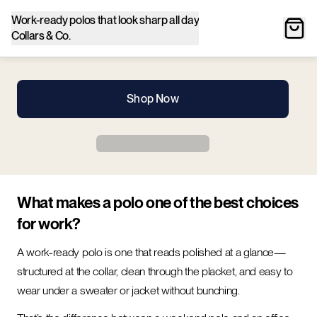
Work-ready polos that look sharp all day
Collars & Co.
Shop Now
What makes a polo one of the best choices
for work?
A work-ready polo is one that reads polished at a glance—
structured at the collar, clean through the placket, and easy to
wear under a sweater or jacket without bunching.