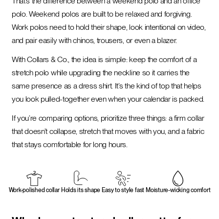
That’s the difference between a weekend polo and an office
polo. Weekend polos are built to be relaxed and forgiving.
Work polos need to hold their shape, look intentional on video,
and pair easily with chinos, trousers, or even a blazer.
With Collars & Co., the idea is simple: keep the comfort of a
stretch polo while upgrading the neckline so it carries the
same presence as a dress shirt. It’s the kind of top that helps
you look pulled-together even when your calendar is packed.
If you’re comparing options, prioritize three things: a firm collar
that doesn’t collapse, stretch that moves with you, and a fabric
that stays comfortable for long hours.
Work-polished collar
Holds its shape
Easy to style fast
Moisture-wicking comfort