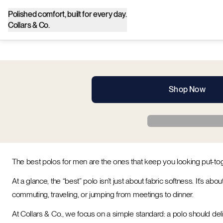
Polished comfort, built for every day.
Collars & Co.
Shop Now
The best polos for men are the ones that keep you looking put-t
At a glance, the “best” polo isn’t just about fabric softness. It’s a
commuting, traveling, or jumping from meetings to dinner.
At Collars & Co., we focus on a simple standard: a polo should deliv