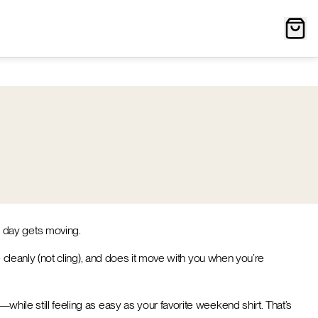
e day gets moving.
pe cleanly (not cling), and does it move with you when you’re
—while still feeling as easy as your favorite weekend shirt. That’s