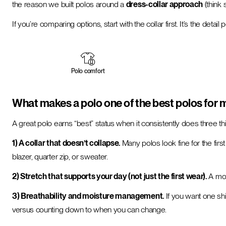
the reason we built polos around a
dress-collar approach
(think 
If you’re comparing options, start with the collar first. It’s the deta
Polo comfort
What makes a polo one of the best polos for
A great polo earns “best” status when it consistently does three th
1) A collar that doesn’t collapse.
Many polos look fine for the first
blazer, quarter zip, or sweater.
2) Stretch that supports your day (not just the first wear).
A mod
3) Breathability and moisture management.
If you want one shi
versus counting down to when you can change.