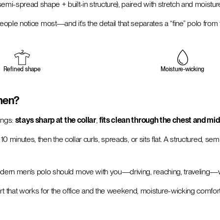
semi-spread shape + built-in structure), paired with stretch and moistu
il people notice most—and it’s the detail that separates a “fine” polo from
Refined shape
Moisture-wicking
 men?
ings:
stays sharp at the collar
,
fits clean through the chest and mi
 10 minutes, then the collar curls, spreads, or sits flat. A structured, 
ern men’s polo should move with you—driving, reaching, traveling—with
rt that works for the office and the weekend, moisture-wicking comfort 