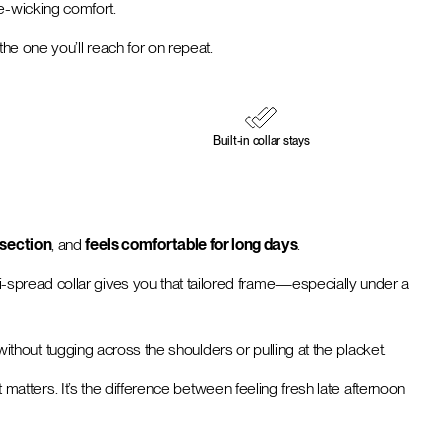
re-wicking comfort.
 the one you’ll reach for on repeat.
Built-in collar stays
dsection
, and
feels comfortable for long days
.
semi-spread collar gives you that tailored frame—especially under a
out tugging across the shoulders or pulling at the placket.
matters. It’s the difference between feeling fresh late afternoon