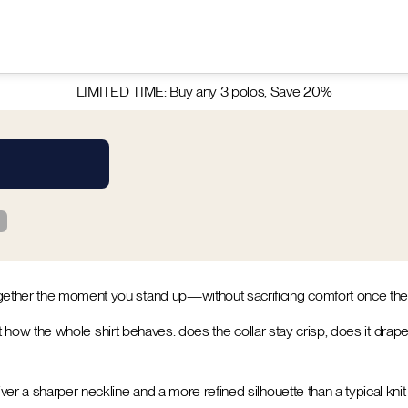
LIMITED TIME: Buy any 3 polos, Save 20%
ogether the moment you stand up—without sacrificing comfort once th
bout how the whole shirt behaves: does the collar stay crisp, does it dra
er a sharper neckline and a more refined silhouette than a typical knit