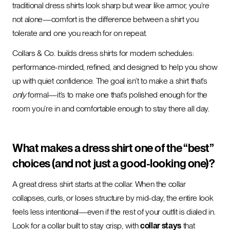
traditional dress shirts look sharp but wear like armor, you’re
not alone—comfort is the difference between a shirt you
tolerate and one you reach for on repeat.
Collars & Co. builds dress shirts for modern schedules:
performance-minded, refined, and designed to help you show
up with quiet confidence. The goal isn’t to make a shirt that’s
only
formal—it’s to make one that’s polished enough for the
room you’re in and comfortable enough to stay there all day.
What makes a dress shirt one of the “best”
choices (and not just a good-looking one)?
A great dress shirt starts at the collar. When the collar
collapses, curls, or loses structure by mid-day, the entire look
feels less intentional—even if the rest of your outfit is dialed in.
Look for a collar built to stay crisp, with
collar stays
that