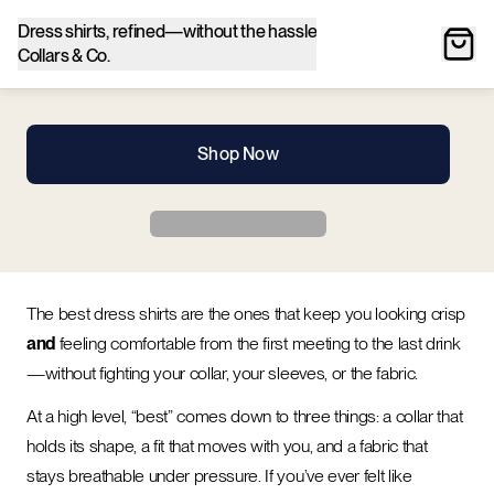
Dress shirts, refined—without the hassle
Collars & Co.
Shop Now
The best dress shirts are the ones that keep you looking crisp
and
feeling comfortable from the first meeting to the last drink
—without fighting your collar, your sleeves, or the fabric.
At a high level, “best” comes down to three things: a collar that
holds its shape, a fit that moves with you, and a fabric that
stays breathable under pressure. If you’ve ever felt like