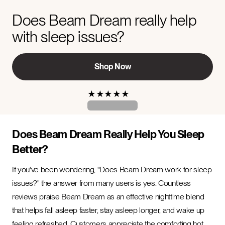
Does Beam Dream really help
with sleep issues?
Shop Now
★
★
★
★
★
Does Beam Dream Really Help You Sleep
Better?
If you've been wondering, "Does Beam Dream work for sleep
issues?" the answer from many users is yes. Countless
reviews praise Beam Dream as an effective nighttime blend
that helps fall asleep faster, stay asleep longer, and wake up
feeling refreshed. Customers appreciate the comforting hot