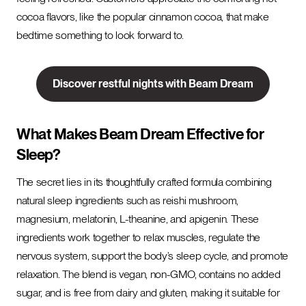
cocoa flavors, like the popular cinnamon cocoa, that make
bedtime something to look forward to.
Discover restful nights with Beam Dream
What Makes Beam Dream Effective for
Sleep?
The secret lies in its thoughtfully crafted formula combining
natural sleep ingredients such as reishi mushroom,
magnesium, melatonin, L-theanine, and apigenin. These
ingredients work together to relax muscles, regulate the
nervous system, support the body’s sleep cycle, and promote
relaxation. The blend is vegan, non-GMO, contains no added
sugar, and is free from dairy and gluten, making it suitable for