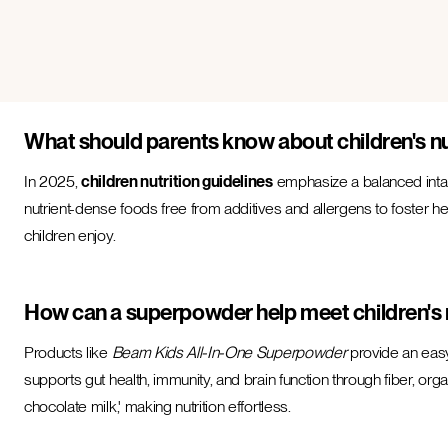
What should parents know about children's nu
In 2025,
children nutrition guidelines
emphasize a balanced intake
nutrient-dense foods free from additives and allergens to foster hea
children enjoy.
How can a superpowder help meet children's 
Products like
Beam Kids All-In-One Superpowder
provide an easy
supports gut health, immunity, and brain function through fiber, orga
chocolate milk,' making nutrition effortless.