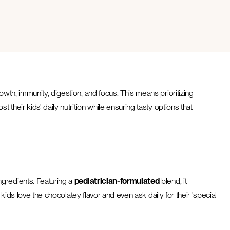
wth, immunity, digestion, and focus. This means prioritizing
their kids' daily nutrition while ensuring tasty options that
ngredients. Featuring a
pediatrician-formulated
blend, it
 kids love the chocolatey flavor and even ask daily for their 'special