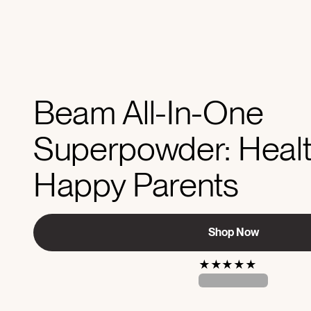
Beam All-In-One
Superpowder: Healt
Happy Parents
Shop Now
★
★
★
★
★