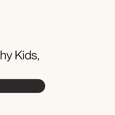
hy Kids,