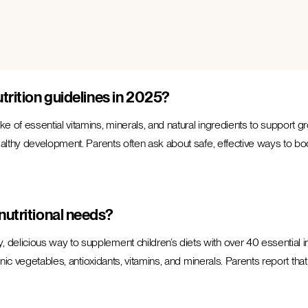
trition guidelines in 2025?
 of essential vitamins, minerals, and natural ingredients to support gro
lthy development. Parents often ask about safe, effective ways to boost 
nutritional needs?
, delicious way to supplement children’s diets with over 40 essential i
nic vegetables, antioxidants, vitamins, and minerals. Parents report that