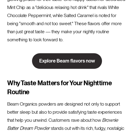
Mint Chip as a "delicious relaxing hot drink" that rivals White
Chocolate Peppermint, while Salted Caramel is noted for
being "smooth and not too sweet." These flavors offer more
than just great taste — they make your nightly routine
something to look forward to.
Explore Beam flavors now
Why Taste Matters for Your Nighttime
Routine
Beam Organics powders are designed not only to support
better sleep but also to provide satisfying taste experiences
that help you unwind. Customers rave about how
Brownie
Batter Dream Powder
stands out with its rich, fudgy, nostalgic