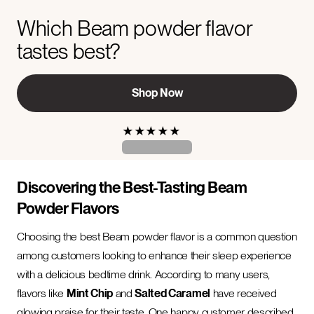
Which Beam powder flavor
tastes best?
Shop Now
★
★
★
★
★
Discovering the Best-Tasting Beam
Powder Flavors
Choosing the best Beam powder flavor is a common question
among customers looking to enhance their sleep experience
with a delicious bedtime drink. According to many users,
flavors like
Mint Chip
and
Salted Caramel
have received
glowing praise for their taste. One happy customer described